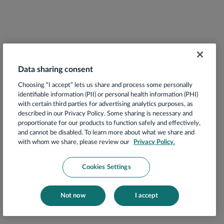
Data sharing consent
Choosing “I accept” lets us share and process some personally
identifiable information (PII) or personal health information (PHI)
with certain third parties for advertising analytics purposes, as
described in our Privacy Policy. Some sharing is necessary and
proportionate for our products to function safely and effectively,
and cannot be disabled. To learn more about what we share and
with whom we share, please review our
Privacy Policy.
Cookies Settings
Not now
I accept