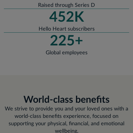
Raised through Series D
452K
Hello Heart subscribers
225+
Global employees
World-class benefits
We strive to provide you and your loved ones with a
world-class benefits experience, focused on
supporting your physical, financial, and emotional
wellbeing.