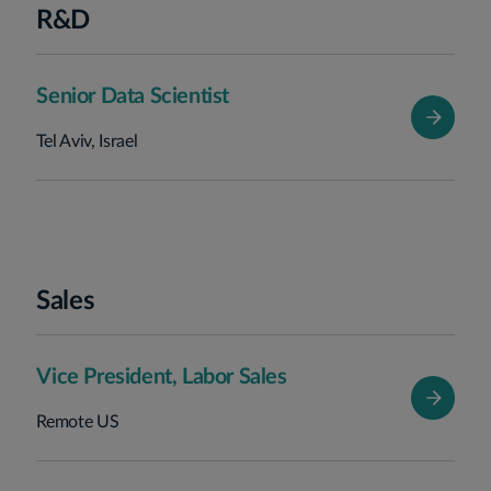
R&D
Senior Data Scientist
Tel Aviv, Israel
Sales
Vice President, Labor Sales
Remote US