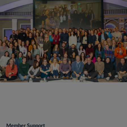
Member Support