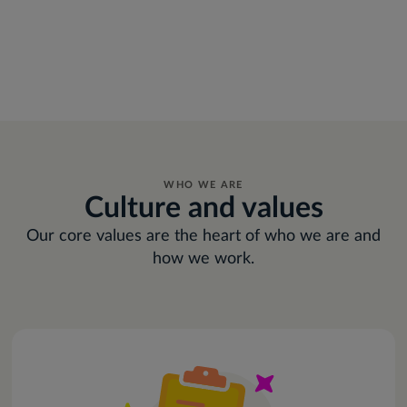
WHO WE ARE
Culture and values
Our core values are the heart of who we are and
how we work.