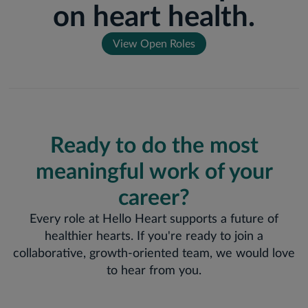
on heart health.
View Open Roles
Ready to do the most
meaningful work of your
career?
Every role at Hello Heart supports a future of
healthier hearts. If you're ready to join a
collaborative, growth-oriented team, we would love
to hear from you.