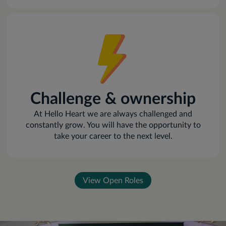
Challenge & ownership
At Hello Heart we are always challenged and
constantly grow. You will have the opportunity to
take your career to the next level.
View Open Roles