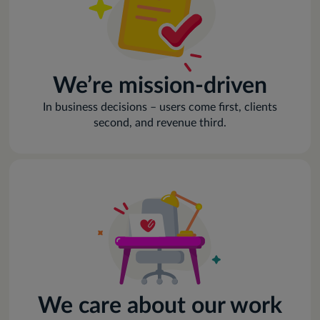
We’re mission-driven
In business decisions – users come first, clients
second, and revenue third.
We care about our work