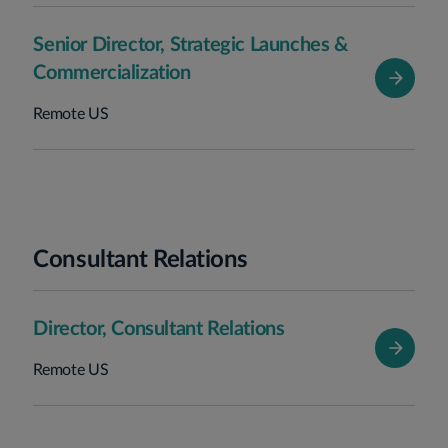
Senior Director, Strategic Launches &
Commercialization
Remote US
Consultant Relations
Director, Consultant Relations
Remote US