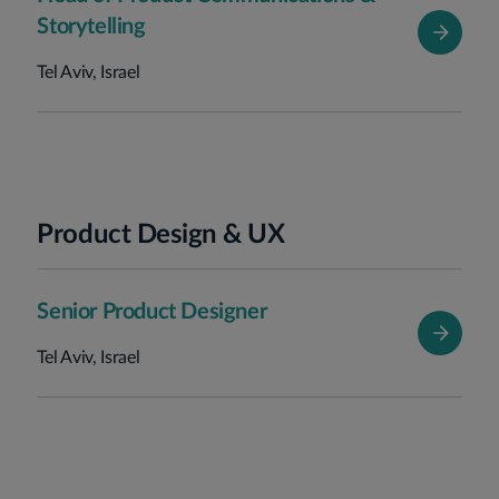
Storytelling
Tel Aviv, Israel
Product Design & UX
Senior Product Designer
Tel Aviv, Israel