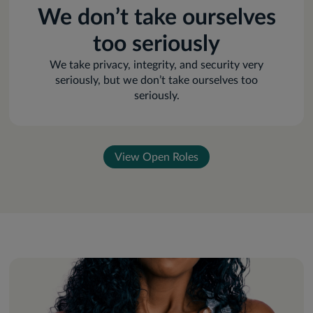
We don’t take ourselves
too seriously
We take privacy, integrity, and security very
seriously, but we don’t take ourselves too
seriously.
View Open Roles