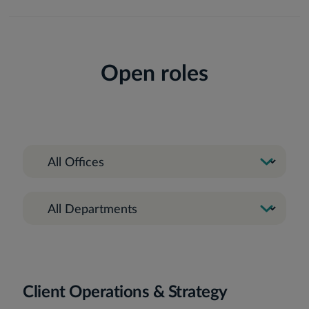
Open roles
Client Operations & Strategy