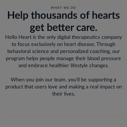
WHAT WE DO
Help thousands of hearts
get better care.
Hello Heart is the only digital therapeutics company
to focus exclusively on heart disease. Through
behavioral science and personalized coaching, our
program helps people manage their blood pressure
and embrace healthier lifestyle changes.
When you join our team, you'll be supporting a
product that users love and making a real impact on
their lives.