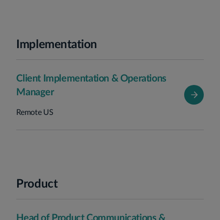
Implementation
Client Implementation & Operations
Manager
Remote US
Product
Head of Product Communications &