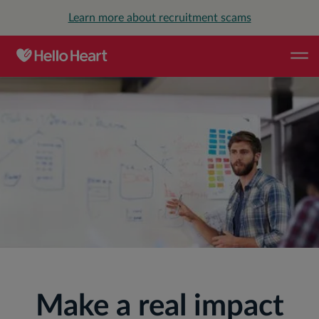
Learn more about recruitment scams
CAREERS
Make a real impact