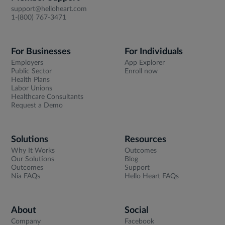
support@helloheart.com
1-(800) 767-3471
For Businesses
For Individuals
Employers
App Explorer
Public Sector
Enroll now
Health Plans
Labor Unions
Healthcare Consultants
Request a Demo
Solutions
Resources
Why It Works
Outcomes
Our Solutions
Blog
Outcomes
Support
Nia FAQs
Hello Heart FAQs
About
Social
Company
Facebook