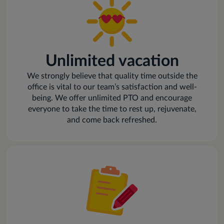
Unlimited vacation
We strongly believe that quality time outside the
office is vital to our team’s satisfaction and well-
being. We offer unlimited PTO and encourage
everyone to take the time to rest up, rejuvenate,
and come back refreshed.