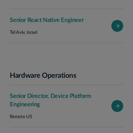
Senior React Native Engineer
Tel Aviv, Israel
Hardware Operations
Senior Director, Device Platform
Engineering
Remote US