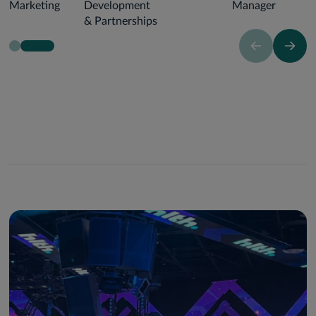
Marketing
Development
Manager
& Partnerships