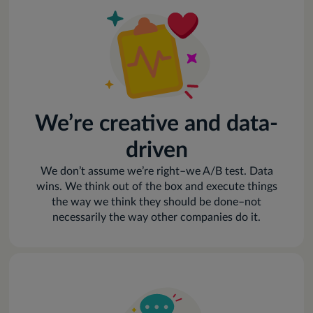
We’re creative and data-
driven
We don’t assume we’re right–we A/B test. Data
wins. We think out of the box and execute things
the way we think they should be done–not
necessarily the way other companies do it.