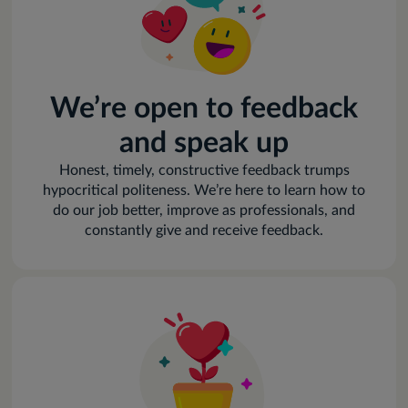
We’re open to feedback
and speak up
Honest, timely, constructive feedback trumps
hypocritical politeness. We’re here to learn how to
do our job better, improve as professionals, and
constantly give and receive feedback.