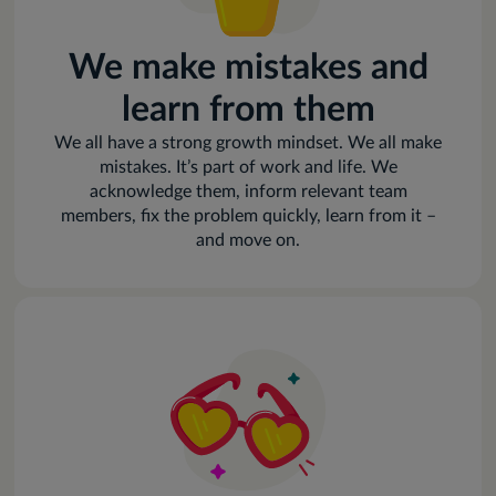
We make mistakes and
learn from them
We all have a strong growth mindset. We all make
mistakes. It’s part of work and life. We
acknowledge them, inform relevant team
members, fix the problem quickly, learn from it –
and move on.