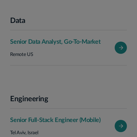
Data
Senior Data Analyst, Go-To-Market
Remote US
Engineering
Senior Full-Stack Engineer (Mobile)
Tel Aviv, Israel