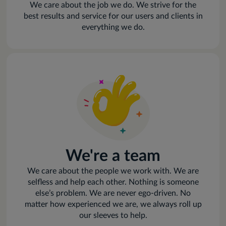
We care about the job we do. We strive for the
best results and service for our users and clients in
everything we do.
We're a team
We care about the people we work with. We are
selfless and help each other. Nothing is someone
else’s problem. We are never ego-driven. No
matter how experienced we are, we always roll up
our sleeves to help.