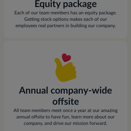
Equity package
Each of our team members has an equity package.
Getting stock options makes each of our
employees real partners in building our company.
Annual company-wide
offsite
All team members meet once a year at our amazing
annual offsite to have fun, learn more about our
company, and drive our mission forward.