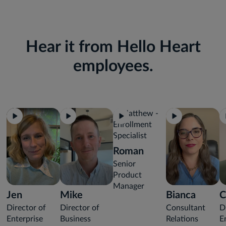
Hear it from Hello Heart
employees.
Roman
Senior
Product
Manager
Jen
Mike
Bianca
C
Director of
Director of
Consultant
D
Enterprise
Business
Relations
E