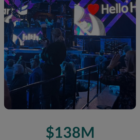
$138M