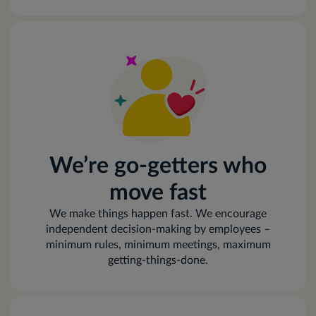
We’re go-getters who
move fast
We make things happen fast. We encourage
independent decision-making by employees –
minimum rules, minimum meetings, maximum
getting-things-done.