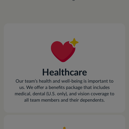
Healthcare
Our team’s health and well-being is important to
us. We offer a benefits package that includes
medical, dental (U.S. only), and vision coverage to
all team members and their dependents.