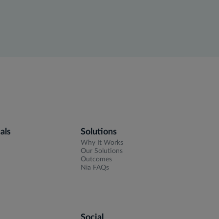
als
Solutions
Why It Works
Our Solutions
Outcomes
Nia FAQs
Social