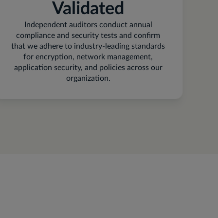
Validated
Independent auditors conduct annual
compliance and security tests and confirm
that we adhere to industry-leading standards
for encryption, network management,
application security, and policies across our
organization.