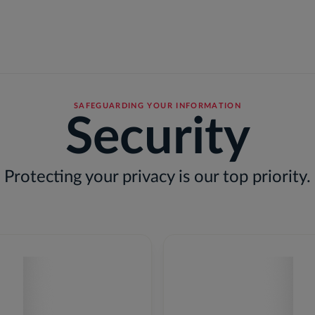
r Businesses
For Individuals
Solutions
Outcomes
SAFEGUARDING YOUR INFORMATION
Security
Protecting your privacy is our top priority.