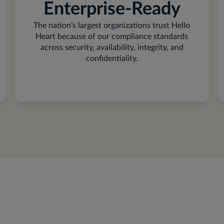
Enterprise-Ready
The nation’s largest organizations trust Hello
Heart because of our compliance standards
across security, availability, integrity, and
confidentiality.