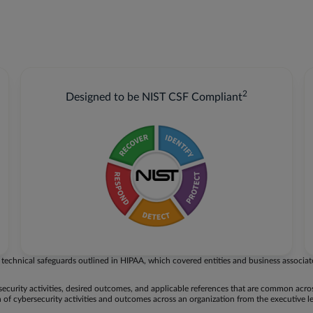
2
Designed to be NIST CSF Compliant
technical safeguards outlined in HIPAA, which covered entities and business associat
security activities, desired outcomes, and applicable references that are common acr
 of cybersecurity activities and outcomes across an organization from the executive l