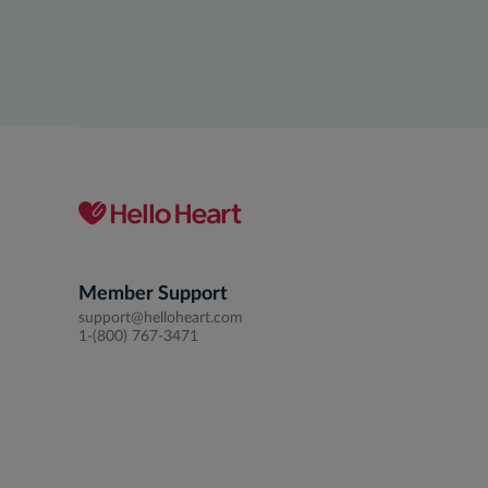
Member Support
support@helloheart.com
1-(800) 767-3471