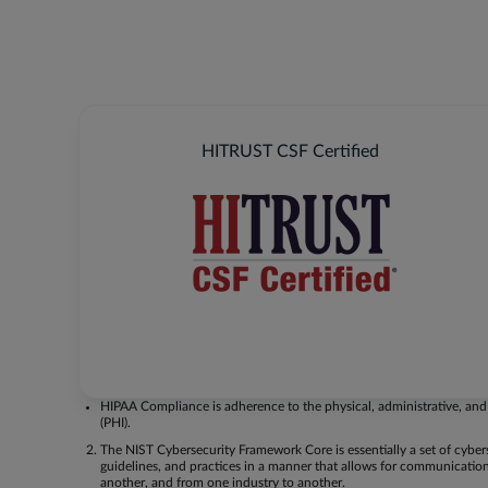
HITRUST CSF Certified
HIPAA Compliance is adherence to the physical, administrative, and 
(PHI).
The NIST Cybersecurity Framework Core is essentially a set of cyber
guidelines, and practices in a manner that allows for communication
another, and from one industry to another.