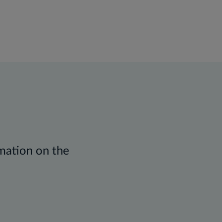
rmation on the