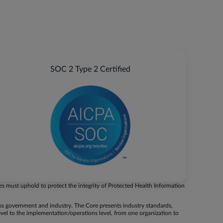
SOC 2 Type 2 Certified
es must uphold to protect the integrity of Protected Health Information
oss government and industry. The Core presents industry standards,
evel to the implementation/operations level, from one organization to