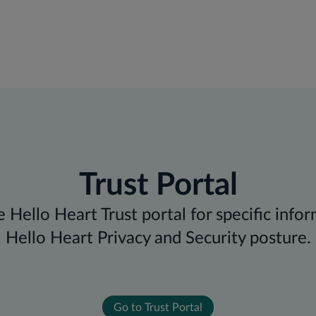
Trust Portal
 Hello Heart Trust portal for specific info
Hello Heart Privacy and Security posture.
Go to Trust Portal