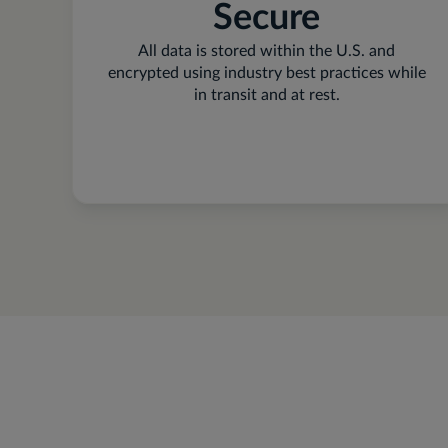
Secure
All data is stored within the U.S. and
encrypted using industry best practices while
in transit and at rest.