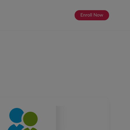
Enroll Now
About