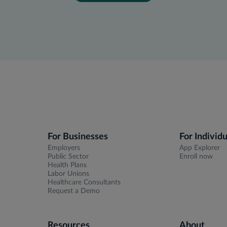
For Businesses
For Individu
Employers
App Explorer
Public Sector
Enroll now
Health Plans
Labor Unions
Healthcare Consultants
Request a Demo
Resources
About