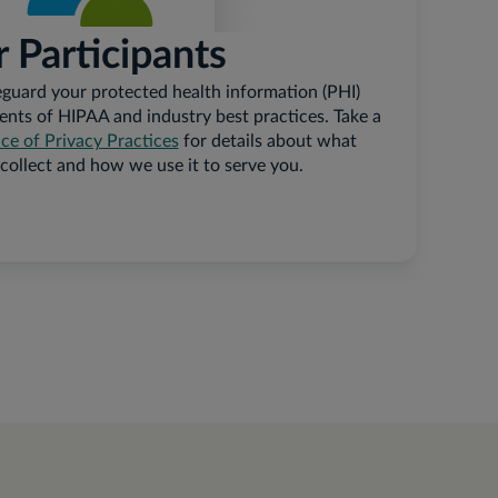
r Participants
guard your protected health information (PHI)
ents of HIPAA and industry best practices. Take a
e of Privacy Practices
for details about what
collect and how we use it to serve you.