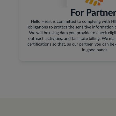
For Partne
Hello Heart is committed to complying with H
obligations to protect the sensitive information 
We will be using data you provide to check eligi
outreach activities, and facilitate billing. We
certifications so that, as our partner, you can be
in good hands.