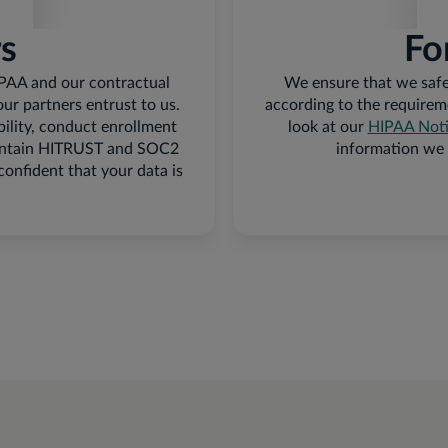
rs
Fo
IPAA and our contractual
We ensure that we safe
our partners entrust to us.
according to the requirem
bility, conduct enrollment
look at our
HIPAA Notic
 maintain HITRUST and SOC2
information we 
 confident that your data is