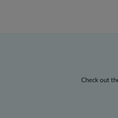
Check out the