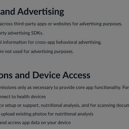
 and Advertising
across third-party apps or websites for advertising purposes.
rty advertising SDKs.
 information for cross-app behavioral advertising.
re not used for advertising purposes.
ions and Device Access
issions only as necessary to provide core app functionality. Fo
onnect to health devices
ce setup or support, nutritional analysis, and for scanning docu
o upload existing photos for nutritional analysis
 and access app data on your device