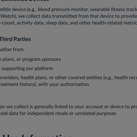
tible device (e.g., blood pressure monitor, wearable fitness trac
e Watch), we collect data transmitted from that device to provide
p count, activity data, sleep data, and other health-related metr
Third Parties
ation from:
h plans, or program sponsors
s supporting our platform
oviders, health plans, or other covered entities (e.g., health reco
reatment history), with your authorization
on we collect is generally linked to your account or device to p
zed data for independent resale or unrelated purposes.