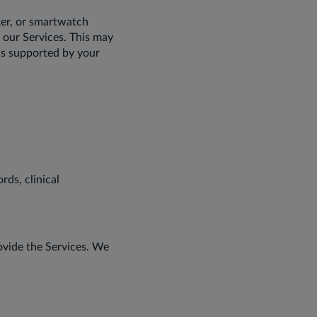
ker, or smartwatch
 our Services. This may
ics supported by your
rds, clinical
rovide the Services. We