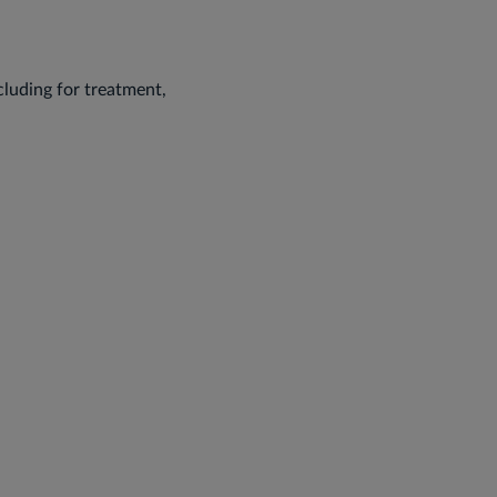
ncluding for treatment,