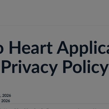
r Businesses
For Individuals
Solutions
Outcomes
o Heart Applic
Privacy Policy
, 2026
, 2026