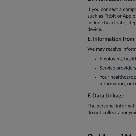
If you connect a compa
such as Fitbit or Appl
include heart rate, ste
device.
E. Information from 
We may receive inform
Employers, healt
Service provider
Your healthcare pr
information, or t
F. Data Linkage
The personal informati
do not collect anonymi