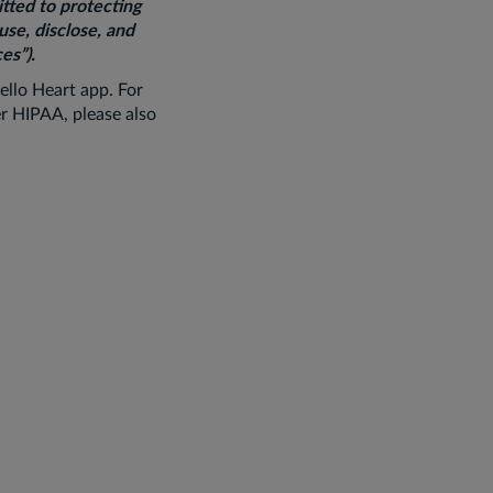
itted to protecting
use, disclose, and
es”).
ello Heart app. For
r HIPAA, please also