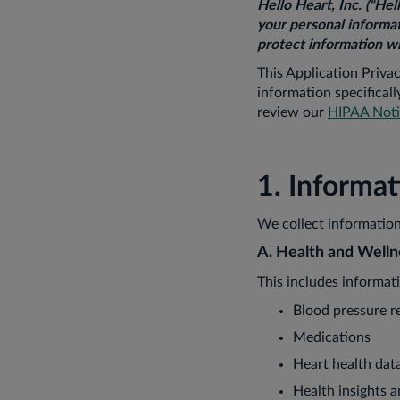
Hello Heart, Inc. (“Hel
your personal informat
protect information wh
This Application Priva
information specifical
review our
HIPAA Notic
1. Informa
We collect information
A. Health and Welln
This includes informat
Blood pressure r
Medications
Heart health dat
Health insights