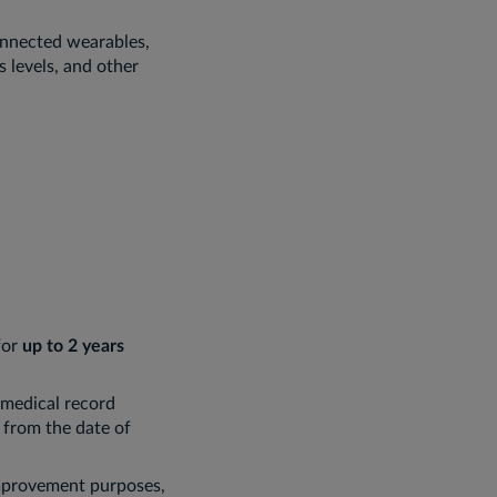
connected wearables,
s levels, and other
for
up to 2 years
 medical record
from the date of
improvement purposes,