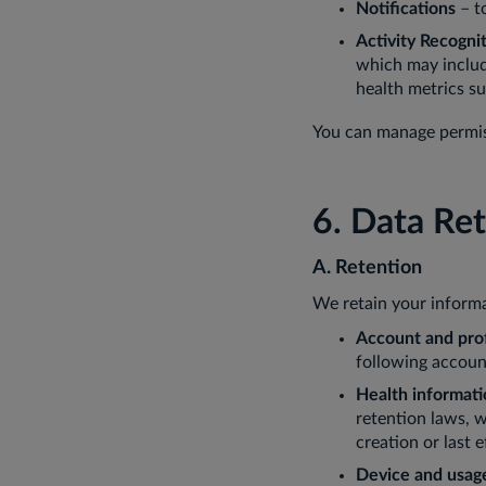
Notifications
– t
Activity Recogni
which may include
health metrics s
You can manage permiss
6. Data Re
A. Retention
We retain your informa
Account and prof
following account
Health informati
retention laws, 
creation or last e
Device and usag