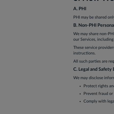
A. PHI
PHI may be shared only
B. Non-PHI Persona
We may share non-PHI i
our Services, including
These service provider
instructions.
All such parties are re
C. Legal and Safety 
We may disclose infor
Protect rights an
Prevent fraud or
Comply with lega