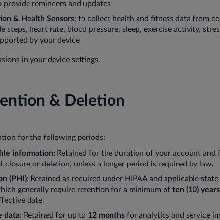
o provide reminders and updates
tion & Health Sensors
: to collect health and fitness data from 
 steps, heart rate, blood pressure, sleep, exercise activity, stres
upported by your device
ions in your device settings.
tention & Deletion
tion for the following periods:
ile information
: Retained for the duration of your account and 
 closure or deletion, unless a longer period is required by law.
on (PHI)
: Retained as required under HIPAA and applicable state
which generally require retention for a minimum of
ten (10) years
ffective date.
e data
: Retained for up to
12 months
for analytics and service 