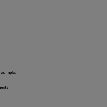
r example:
ments