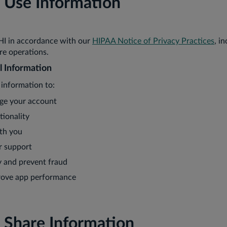
Use Information
HI in accordance with our
HIPAA Notice of Privacy Practices
, i
re operations.
l Information
information to:
ge your account
tionality
th you
r support
y and prevent fraud
rove app performance
Share Information