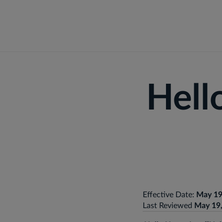
Fo
Hell
Effective Date:
May 19
Last Reviewed
May 19