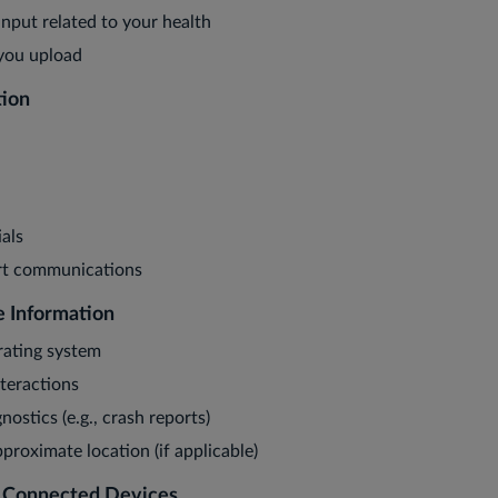
nput related to your health
 you upload
tion
als
t communications
e Information
rating system
teractions
nostics (e.g., crash reports)
proximate location (if applicable)
m Connected Devices