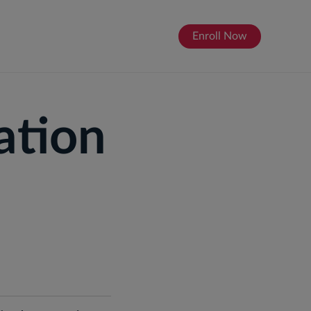
Enroll Now
About
ation