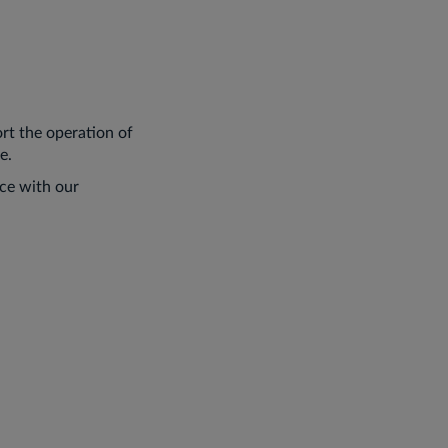
rt the operation of
e.
nce with our