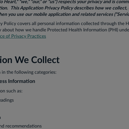
lo Heart,” “we,” “our,” or “us”) respects your privacy and is comm
ion. This Application Privacy Policy describes how we collect, 
en you use our mobile application and related services (“Servic
cy Policy covers all personal information collected through the H
ly about how we handle Protected Health Information (PHI) unde
e of Privacy Practices
tion We Collect
 in the following categories:
ess Information
ion such as:
eadings
a
 and recommendations