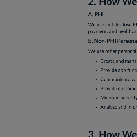
2. How We 
A. PHI
We use and disclose P
payment, and healthca
B. Non-PHI Persona
We use other personal 
Create and mana
Provide app func
Communicate wi
Provide custome
Maintain securit
Analyze and imp
3. How We 