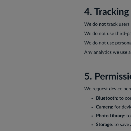
4. Tracking
We do
not
track users 
We do not use third-pa
We do not use personal
Any analytics we use a
5. Permiss
We request device perm
Bluetooth
: to c
Camera:
for devi
Photo Library
: t
Storage
: to save