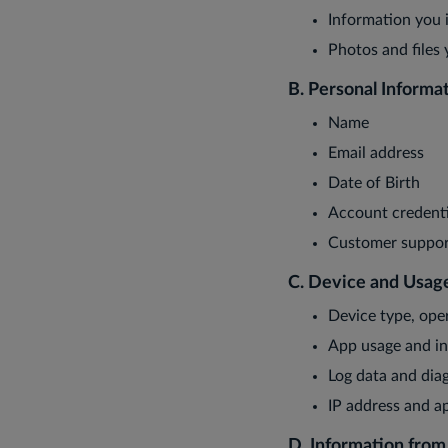
Information you i
Photos and files
B. Personal Informa
Name
Email address
Date of Birth
Account credenti
Customer suppor
C. Device and Usag
Device type, ope
App usage and in
Log data and diag
IP address and ap
D. Information fro