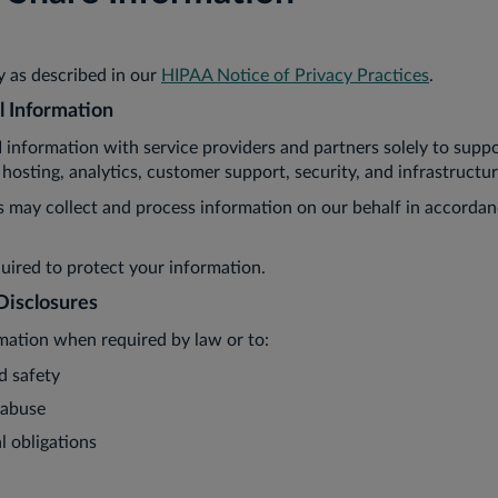
 as described in our
HIPAA Notice of Privacy Practices
.
l Information
nformation with service providers and partners solely to suppo
 hosting, analytics, customer support, security, and infrastructur
s may collect and process information on our behalf in accorda
quired to protect your information.
Disclosures
mation when required by law or to:
d safety
 abuse
l obligations