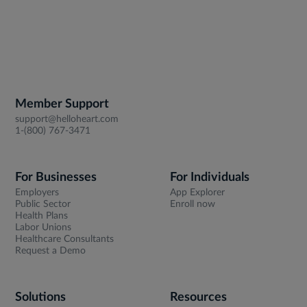
Member Support
support@helloheart.com
1-(800) 767-3471
For Businesses
For Individuals
Employers
App Explorer
Public Sector
Enroll now
Health Plans
Labor Unions
Healthcare Consultants
Request a Demo
Solutions
Resources