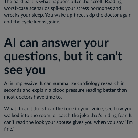
The hard part is what happens after the scroll. Reading
worst-case scenarios spikes your stress hormones and
wrecks your sleep. You wake up tired, skip the doctor again,
and the cycle keeps going.
AI can answer your
questions, but it can't
see you
AI is impressive. It can summarize cardiology research in
seconds and explain a blood pressure reading better than
most doctors have time to.
What it can't do is hear the tone in your voice, see how you
walked into the room, or catch the joke that's hiding fear. It
can't read the look your spouse gives you when you say "I'm
fine."