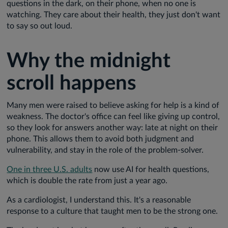
questions in the dark, on their phone, when no one is
watching. They care about their health, they just don't want
to say so out loud.
Why the midnight
scroll happens
Many men were raised to believe asking for help is a kind of
weakness. The doctor's office can feel like giving up control,
so they look for answers another way: late at night on their
phone. This allows them to avoid both judgment and
vulnerability, and stay in the role of the problem-solver.
One in three U.S. adults
now use AI for health questions,
which is double the rate from just a year ago.
As a cardiologist, I understand this. It's a reasonable
response to a culture that taught men to be the strong one.