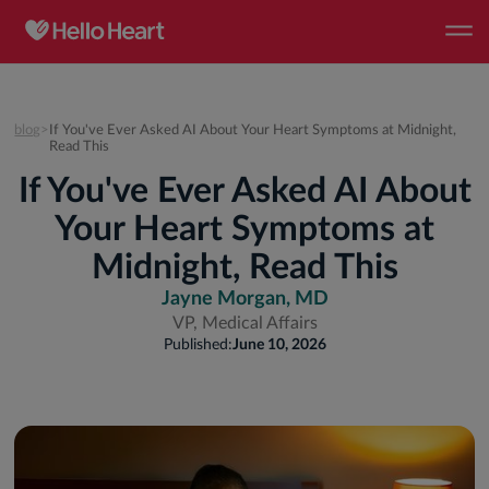
blog
>
If You've Ever Asked AI About Your Heart Symptoms at Midnight,
Read This
If You've Ever Asked AI About
Your Heart Symptoms at
Midnight, Read This
Jayne Morgan, MD
VP, Medical Affairs
Published:
June 10, 2026