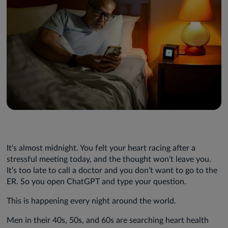
It's almost midnight. You felt your heart racing after a
stressful meeting today, and the thought won't leave you.
It’s too late to call a doctor and you don’t want to go to the
ER. So you open ChatGPT and type your question.
This is happening every night around the world.
Men in their 40s, 50s, and 60s are searching heart health