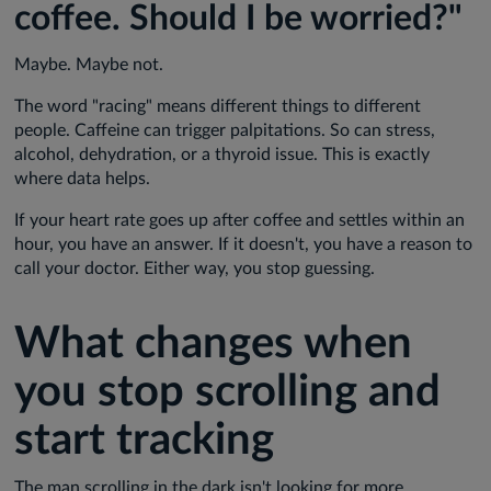
coffee. Should I be worried?"
Maybe. Maybe not.
The word "racing" means different things to different
people. Caffeine can trigger palpitations. So can stress,
alcohol, dehydration, or a thyroid issue. This is exactly
where data helps.
If your heart rate goes up after coffee and settles within an
hour, you have an answer. If it doesn't, you have a reason to
call your doctor. Either way, you stop guessing.
What changes when
you stop scrolling and
start tracking
The man scrolling in the dark isn't looking for more