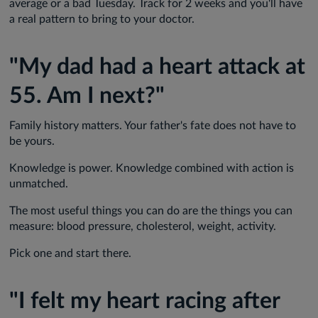
average or a bad Tuesday. Track for 2 weeks and you'll have
a real pattern to bring to your doctor.
"My dad had a heart attack at
55. Am I next?"
Family history matters. Your father's fate does not have to
be yours.
Knowledge is power. Knowledge combined with action is
unmatched.
The most useful things you can do are the things you can
measure: blood pressure, cholesterol, weight, activity.
Pick one and start there.
"I felt my heart racing after