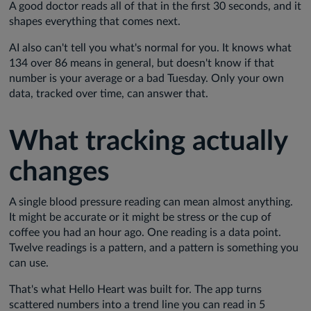
A good doctor reads all of that in the first 30 seconds, and it
shapes everything that comes next.
AI also can't tell you what's normal for you. It knows what
134 over 86 means in general, but doesn't know if that
number is your average or a bad Tuesday. Only your own
data, tracked over time, can answer that.
What tracking actually
changes
A single blood pressure reading can mean almost anything.
It might be accurate or it might be stress or the cup of
coffee you had an hour ago. One reading is a data point.
Twelve readings is a pattern, and a pattern is something you
can use.
That's what Hello Heart was built for. The app turns
scattered numbers into a trend line you can read in 5