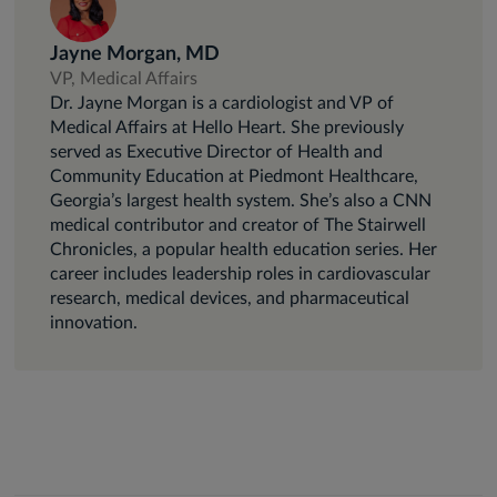
Jayne Morgan, MD
VP, Medical Affairs
Dr. Jayne Morgan is a cardiologist and VP of
Medical Affairs at Hello Heart. She previously
served as Executive Director of Health and
Community Education at Piedmont Healthcare,
Georgia’s largest health system. She’s also a CNN
medical contributor and creator of The Stairwell
Chronicles, a popular health education series. Her
career includes leadership roles in cardiovascular
research, medical devices, and pharmaceutical
innovation.