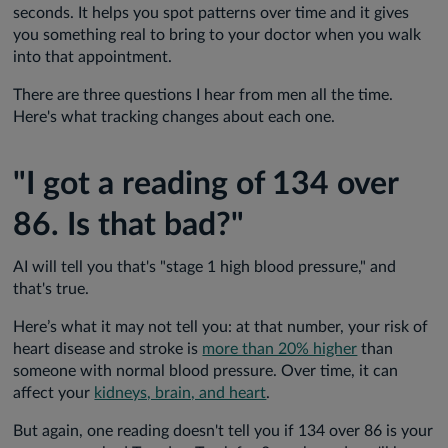
seconds. It helps you spot patterns over time and it gives
you something real to bring to your doctor when you walk
into that appointment.
There are three questions I hear from men all the time.
Here's what tracking changes about each one.
"I got a reading of 134 over
86. Is that bad?"
AI will tell you that's "stage 1 high blood pressure," and
that's true.
Here’s what it may not tell you: at that number, your risk of
heart disease and stroke is
more than 20% higher
than
someone with normal blood pressure. Over time, it can
affect your
kidneys, brain, and heart
.
But again, one reading doesn't tell you if 134 over 86 is your