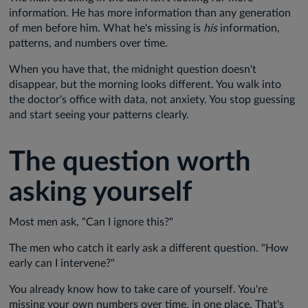
information. He has more information than any generation
of men before him. What he's missing is
his
information,
patterns, and numbers over time.
When you have that, the midnight question doesn't
disappear, but the morning looks different. You walk into
the doctor's office with data, not anxiety. You stop guessing
and start seeing your patterns clearly.
The question worth
asking yourself
Most men ask, "Can I ignore this?"
The men who catch it early ask a different question. "How
early can I intervene?"
You already know how to take care of yourself. You're
missing your own numbers over time, in one place. That's