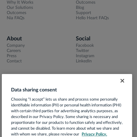
Why It Works
Outcomes
Our Solutions
Blog
Outcomes
Support
Nia FAQs
Hello Heart FAQs
About
Social
Company
Facebook
Careers
Twitter
Press
Instagram
Contact
LinkedIn
Data sharing consent
Terms of Use
Choosing “I accept” lets us share and process some personally
Privacy Notice
identifiable information (PII) or personal health information (PHI)
App Privacy Policy
with certain third parties for advertising analytics purposes, as
described in our Privacy Policy. Some sharing is necessary and
HIPAA Notice of Privacy Practices
proportionate for our products to function safely and effectively,
and cannot be disabled. To learn more about what we share and
Prácticas de Privacidad
with whom we share, please review our
Privacy Policy.