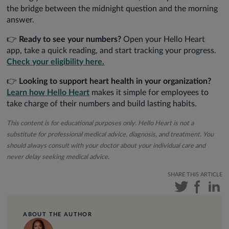
the bridge between the midnight question and the morning
answer.
👉
Ready to see your numbers?
Open your Hello Heart
app, take a quick reading, and start tracking your progress.
Check your eligibility here.
👉
Looking to support heart health in your organization?
Learn how Hello Heart
makes it simple for employees to
take charge of their numbers and build lasting habits.
This content is for educational purposes only. Hello Heart is not a
substitute for professional medical advice, diagnosis, and treatment. You
should always consult with your doctor about your individual care and
never delay seeking medical advice.
SHARE THIS ARTICLE
ABOUT THE AUTHOR