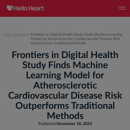
Press Releases
>
Frontiers in Digital Health Study Finds Machine Learning
Model for Atherosclerotic Cardiovascular Disease Risk
Outperforms Traditional Methods
Frontiers in Digital Health
Study Finds Machine
Learning Model for
Atherosclerotic
Cardiovascular Disease Risk
Outperforms Traditional
Methods
Published:
November 18, 2024