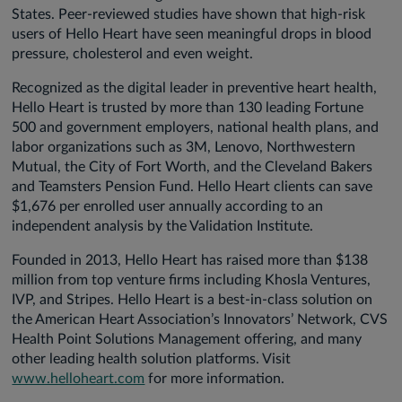
States. Peer-reviewed studies have shown that high-risk
users of Hello Heart have seen meaningful drops in blood
pressure, cholesterol and even weight.
Recognized as the digital leader in preventive heart health,
Hello Heart is trusted by more than 130 leading Fortune
500 and government employers, national health plans, and
labor organizations such as 3M, Lenovo, Northwestern
Mutual, the City of Fort Worth, and the Cleveland Bakers
and Teamsters Pension Fund. Hello Heart clients can save
$1,676 per enrolled user annually according to an
independent analysis by the Validation Institute.
Founded in 2013, Hello Heart has raised more than $138
million from top venture firms including Khosla Ventures,
IVP, and Stripes. Hello Heart is a best-in-class solution on
the American Heart Association’s Innovators’ Network, CVS
Health Point Solutions Management offering, and many
other leading health solution platforms. Visit
www.helloheart.com
for more information.