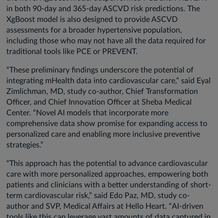
in both 90-day and 365-day ASCVD risk predictions. The
XgBoost model is also designed to provide ASCVD
assessments for a broader hypertensive population,
including those who may not have all the data required for
traditional tools like PCE or PREVENT.
“These preliminary findings underscore the potential of
integrating mHealth data into cardiovascular care,” said Eyal
Zimlichman, MD, study co-author, Chief Transformation
Officer, and Chief Innovation Officer at Sheba Medical
Center. “Novel AI models that incorporate more
comprehensive data show promise for expanding access to
personalized care and enabling more inclusive preventive
strategies.”
“This approach has the potential to advance cardiovascular
care with more personalized approaches, empowering both
patients and clinicians with a better understanding of short-
term cardiovascular risk,” said Edo Paz, MD, study co-
author and SVP, Medical Affairs at Hello Heart. “AI-driven
tools like this can leverage vast amounts of data captured in