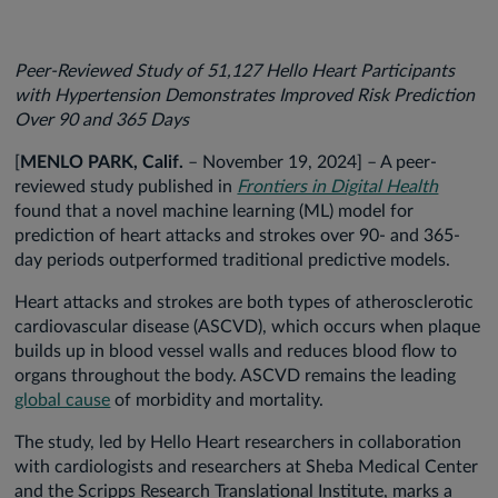
Peer-Reviewed Study of 51,127 Hello Heart Participants
with Hypertension Demonstrates Improved Risk Prediction
Over 90 and 365 Days
[
MENLO PARK, Calif.
– November 19, 2024] – A peer-
reviewed study published in
Frontiers in Digital Health
found that a novel machine learning (ML) model for
prediction of heart attacks and strokes over 90- and 365-
day periods outperformed traditional predictive models.
Heart attacks and strokes are both types of atherosclerotic
cardiovascular disease (ASCVD), which occurs when plaque
builds up in blood vessel walls and reduces blood flow to
organs throughout the body. ASCVD remains the leading
global cause
of morbidity and mortality.
The study, led by Hello Heart researchers in collaboration
with cardiologists and researchers at Sheba Medical Center
and the Scripps Research Translational Institute, marks a