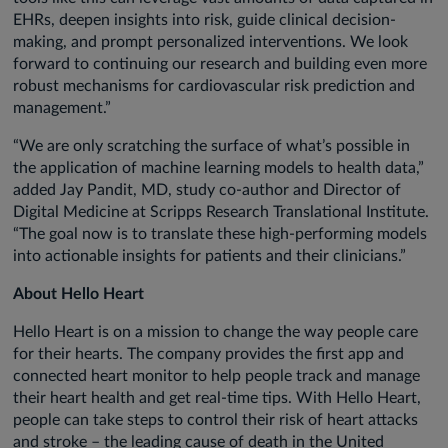
EHRs, deepen insights into risk, guide clinical decision-
making, and prompt personalized interventions. We look
forward to continuing our research and building even more
robust mechanisms for cardiovascular risk prediction and
management.”
“We are only scratching the surface of what’s possible in
the application of machine learning models to health data,”
added Jay Pandit, MD, study co-author and Director of
Digital Medicine at Scripps Research Translational Institute.
“The goal now is to translate these high-performing models
into actionable insights for patients and their clinicians.”
About Hello Heart
Hello Heart is on a mission to change the way people care
for their hearts. The company provides the first app and
connected heart monitor to help people track and manage
their heart health and get real-time tips. With Hello Heart,
people can take steps to control their risk of heart attacks
and stroke – the leading cause of death in the United