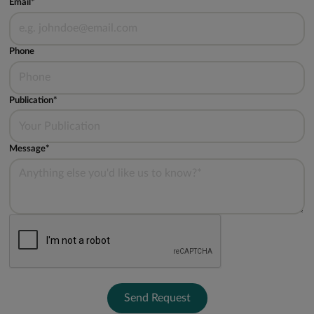
Email*
Phone
Publication*
Message*