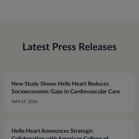
Latest Press Releases
New Study Shows Hello Heart Reduces
Socioeconomic Gaps in Cardiovascular Care
MAY 27, 2026
Hello Heart Announces Strategic