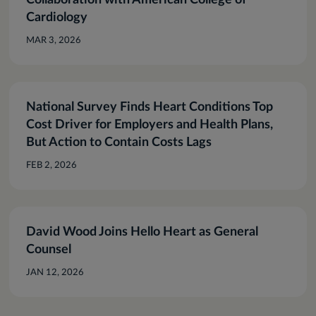
Collaboration with American College of
Cardiology
MAR 3, 2026
National Survey Finds Heart Conditions Top
Cost Driver for Employers and Health Plans,
But Action to Contain Costs Lags
FEB 2, 2026
David Wood Joins Hello Heart as General
Counsel
JAN 12, 2026