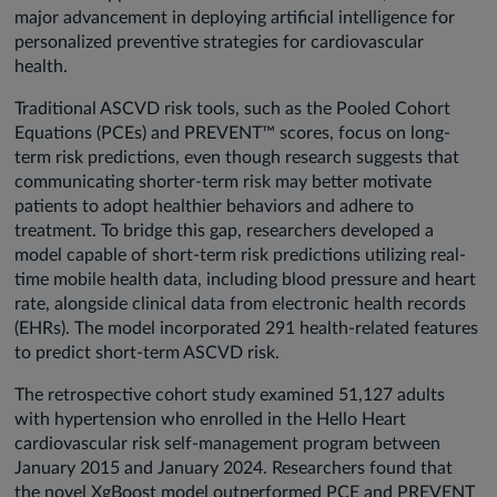
major advancement in deploying artificial intelligence for
personalized preventive strategies for cardiovascular
health.
Traditional ASCVD risk tools, such as the Pooled Cohort
Equations (PCEs) and PREVENT™ scores, focus on long-
term risk predictions, even though research suggests that
communicating shorter-term risk may better motivate
patients to adopt healthier behaviors and adhere to
treatment. To bridge this gap, researchers developed a
model capable of short-term risk predictions utilizing real-
time mobile health data, including blood pressure and heart
rate, alongside clinical data from electronic health records
(EHRs). The model incorporated 291 health-related features
to predict short-term ASCVD risk.
The retrospective cohort study examined 51,127 adults
with hypertension who enrolled in the Hello Heart
cardiovascular risk self-management program between
January 2015 and January 2024. Researchers found that
the novel XgBoost model outperformed PCE and PREVENT