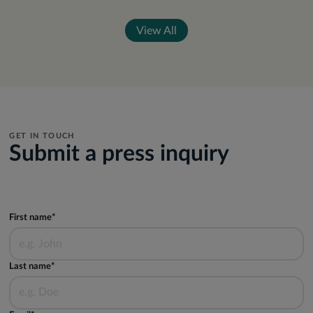
View All
GET IN TOUCH
Submit a press inquiry
First name*
Last name*