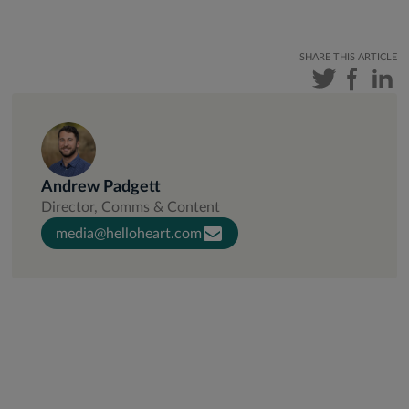
SHARE THIS ARTICLE
Andrew Padgett
Director, Comms & Content
media@helloheart.com