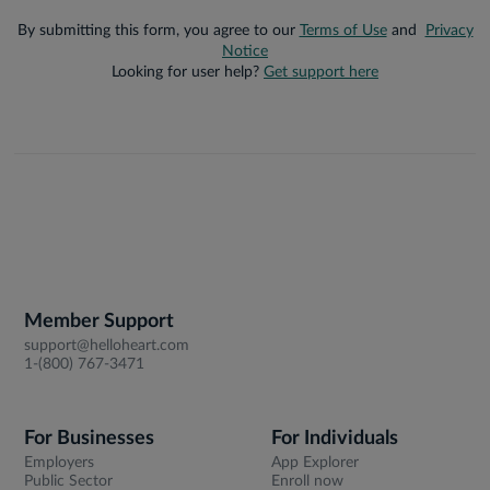
By submitting this form, you agree to our
Terms of Use
and
Privacy
Notice
Looking for user help?
Get support here
Member Support
support@helloheart.com
1-(800) 767-3471
For Businesses
For Individuals
Employers
App Explorer
Public Sector
Enroll now