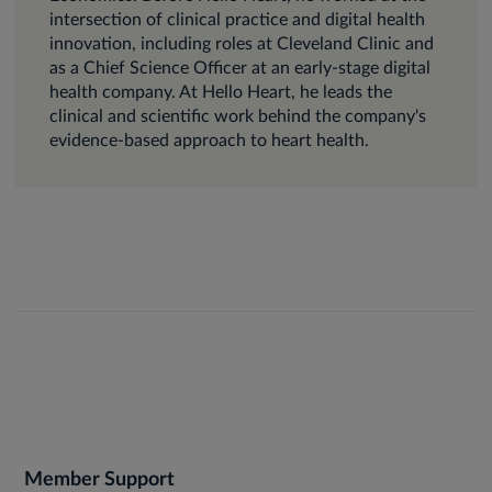
intersection of clinical practice and digital health
innovation, including roles at Cleveland Clinic and
as a Chief Science Officer at an early-stage digital
health company. At Hello Heart, he leads the
clinical and scientific work behind the company's
evidence-based approach to heart health.
Member Support