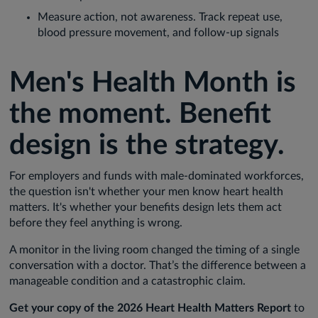
Measure action, not awareness. Track repeat use,
blood pressure movement, and follow-up signals
Men's Health Month is
the moment. Benefit
design is the strategy.
For employers and funds with male-dominated workforces,
the question isn't whether your men know heart health
matters. It's whether your benefits design lets them act
before they feel anything is wrong.
A monitor in the living room changed the timing of a single
conversation with a doctor. That’s the difference between a
manageable condition and a catastrophic claim.
Get your copy of the 2026 Heart Health Matters Report
to