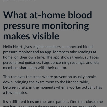
What at-home blood
pressure monitoring
makes visible
Hello Heart gives eligible members a connected blood
pressure monitor and an app. Members take readings at
home, on their own time. The app shows trends, surfaces
personalized guidance, flags concerning readings, and lets
members share data with their doctor.
This removes the steps where prevention usually breaks
down, bringing the exam room to the kitchen table,
between visits, in the moments when a worker actually has
a few minutes.
It's a different lens on the same patient. One that closes the
gap between what a doctor sees once a year and what's