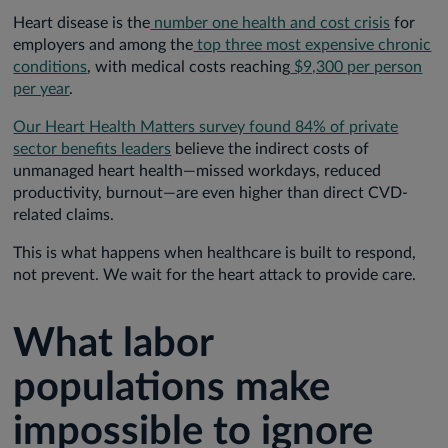
Heart disease is the
number one health and cost crisis
for
employers and among the
top three most expensive chronic
conditions
, with medical costs reaching
$9,300 per person
per year
.
Our Heart Health Matters survey found 84% of private
sector benefits leaders
believe the indirect costs of
unmanaged heart health—missed workdays, reduced
productivity, burnout—are even higher than direct CVD-
related claims.
This is what happens when healthcare is built to respond,
not prevent. We wait for the heart attack to provide care.
What labor
populations make
impossible to ignore