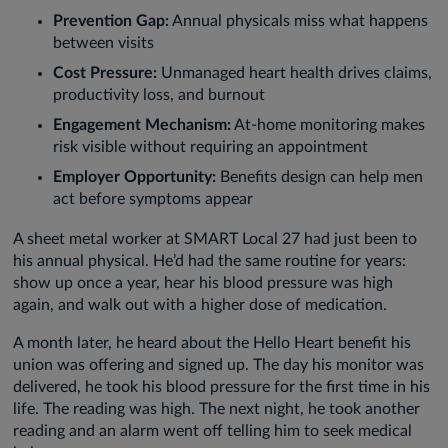
Prevention Gap:
Annual physicals miss what happens
between visits
Cost Pressure:
Unmanaged heart health drives claims,
productivity loss, and burnout
Engagement Mechanism:
At-home monitoring makes
risk visible without requiring an appointment
Employer Opportunity:
Benefits design can help men
act before symptoms appear
A sheet metal worker at SMART Local 27 had just been to
his annual physical. He’d had the same routine for years:
show up once a year, hear his blood pressure was high
again, and walk out with a higher dose of medication.
A month later, he heard about the Hello Heart benefit his
union was offering and signed up. The day his monitor was
delivered, he took his blood pressure for the first time in his
life. The reading was high. The next night, he took another
reading and an alarm went off telling him to seek medical