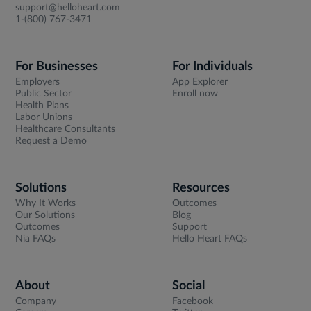
support@helloheart.com
1-(800) 767-3471
For Businesses
For Individuals
Employers
App Explorer
Public Sector
Enroll now
Health Plans
Labor Unions
Healthcare Consultants
Request a Demo
Solutions
Resources
Why It Works
Outcomes
Our Solutions
Blog
Outcomes
Support
Nia FAQs
Hello Heart FAQs
About
Social
Company
Facebook