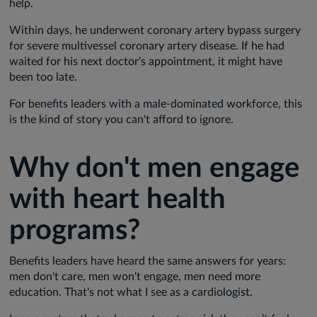
help.
Within days, he underwent coronary artery bypass surgery
for severe multivessel coronary artery disease. If he had
waited for his next doctor's appointment, it might have
been too late.
For benefits leaders with a male-dominated workforce, this
is the kind of story you can't afford to ignore.
Why don't men engage
with heart health
programs?
Benefits leaders have heard the same answers for years:
men don't care, men won't engage, men need more
education. That's not what I see as a cardiologist.