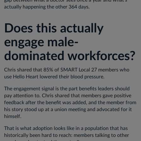
actually happening the other 364 days.
Does this actually
engage male-
dominated workforces?
Chris shared that 85% of SMART Local 27 members who
use Hello Heart lowered their blood pressure.
The engagement signal is the part benefits leaders should
pay attention to. Chris shared that members gave positive
feedback after the benefit was added, and the member from
his story stood up at a union meeting and advocated for it
himself.
That is what adoption looks like in a population that has
historically been hard to reach: members talking to other