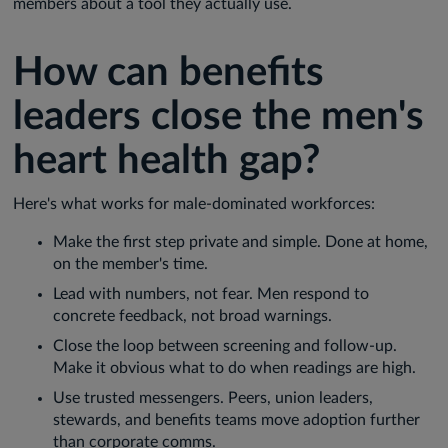
members about a tool they actually use.
How can benefits
leaders close the men's
heart health gap?
Here's what works for male-dominated workforces:
Make the first step private and simple. Done at home,
on the member's time.
Lead with numbers, not fear. Men respond to
concrete feedback, not broad warnings.
Close the loop between screening and follow-up.
Make it obvious what to do when readings are high.
Use trusted messengers. Peers, union leaders,
stewards, and benefits teams move adoption further
than corporate comms.