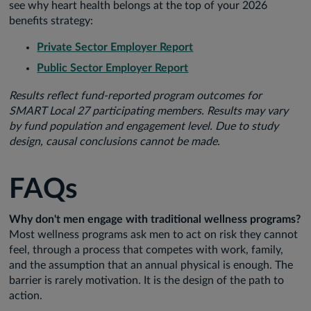
see why heart health belongs at the top of your 2026
benefits strategy:
Private Sector Employer Report
Public Sector Employer Report
Results reflect fund-reported program outcomes for
SMART Local 27 participating members. Results may vary
by fund population and engagement level. Due to study
design, causal conclusions cannot be made.
FAQs
Why don't men engage with traditional wellness programs?
Most wellness programs ask men to act on risk they cannot
feel, through a process that competes with work, family,
and the assumption that an annual physical is enough. The
barrier is rarely motivation. It is the design of the path to
action.