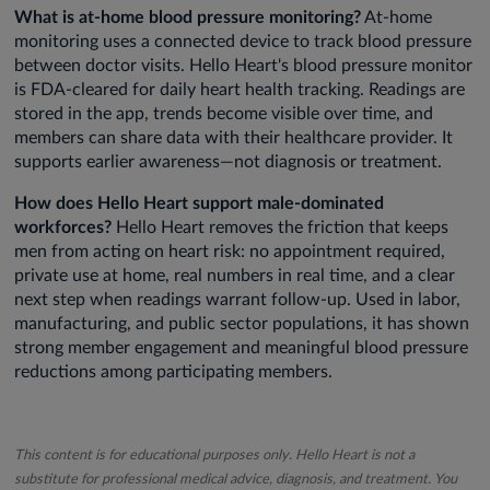
What is at-home blood pressure monitoring?
At-home
monitoring uses a connected device to track blood pressure
between doctor visits. Hello Heart's blood pressure monitor
is FDA-cleared for daily heart health tracking. Readings are
stored in the app, trends become visible over time, and
members can share data with their healthcare provider. It
supports earlier awareness—not diagnosis or treatment.
How does Hello Heart support male-dominated
workforces?
Hello Heart removes the friction that keeps
men from acting on heart risk: no appointment required,
private use at home, real numbers in real time, and a clear
next step when readings warrant follow-up. Used in labor,
manufacturing, and public sector populations, it has shown
strong member engagement and meaningful blood pressure
reductions among participating members.
This content is for educational purposes only. Hello Heart is not a
substitute for professional medical advice, diagnosis, and treatment. You