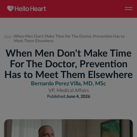
blog
>
When Men Don't Make Time For The Doctor, Prevention Has to
Meet Them Elsewhere
When Men Don't Make Time
For The Doctor, Prevention
Has to Meet Them Elsewhere
Bernardo Perez Villa, MD, MSc
VP, Medical Affairs
Published:
June 4, 2026