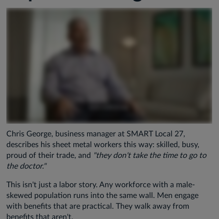
Chris George, business manager at SMART Local 27,
describes his sheet metal workers this way: skilled, busy,
proud of their trade, and
"they don't take the time to go to
the doctor."
This isn't just a labor story. Any workforce with a male-
skewed population runs into the same wall. Men engage
with benefits that are practical. They walk away from
benefits that aren't.