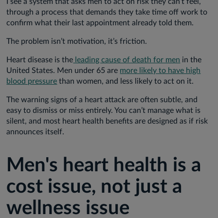
I see a system that asks men to act on risk they can’t feel,
through a process that demands they take time off work to
confirm what their last appointment already told them.
The problem isn’t motivation, it’s friction.
Heart disease is the
leading cause of death for men
in the
United States. Men under 65 are
more likely to have high
blood pressure
than women, and less likely to act on it.
The warning signs of a heart attack are often subtle, and
easy to dismiss or miss entirely. You can’t manage what is
silent, and most heart health benefits are designed as if risk
announces itself.
Men's heart health is a
cost issue, not just a
wellness issue