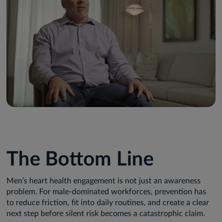
The Bottom Line
Men’s heart health engagement is not just an awareness
problem. For male-dominated workforces, prevention has
to reduce friction, fit into daily routines, and create a clear
next step before silent risk becomes a catastrophic claim.