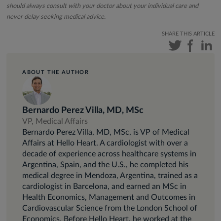
should always consult with your doctor about your individual care and
never delay seeking medical advice.
SHARE THIS ARTICLE
ABOUT THE AUTHOR
Bernardo Perez Villa, MD, MSc
VP, Medical Affairs
Bernardo Perez Villa, MD, MSc, is VP of Medical
Affairs at Hello Heart. A cardiologist with over a
decade of experience across healthcare systems in
Argentina, Spain, and the U.S., he completed his
medical degree in Mendoza, Argentina, trained as a
cardiologist in Barcelona, and earned an MSc in
Health Economics, Management and Outcomes in
Cardiovascular Science from the London School of
Economics. Before Hello Heart, he worked at the