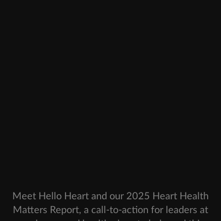
Meet Hello Heart and our 2025 Heart Health
Matters Report, a call-to-action for leaders at