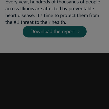
Every year, hundreds of thousands of people
across Illinois are affected by preventable
heart disease. It’s time to protect them from
the #1 threat to their health.
Download the report