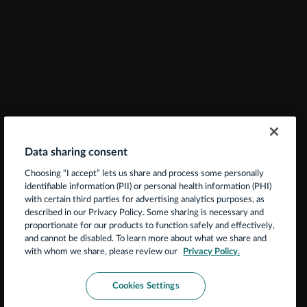
Data sharing consent
Choosing “I accept” lets us share and process some personally
identifiable information (PII) or personal health information (PHI)
with certain third parties for advertising analytics purposes, as
described in our Privacy Policy. Some sharing is necessary and
proportionate for our products to function safely and effectively,
and cannot be disabled. To learn more about what we share and
with whom we share, please review our
Privacy Policy.
Cookies Settings