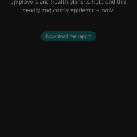
employers and health plans to help end this
deadly and costly epidemic – now.
Download the report