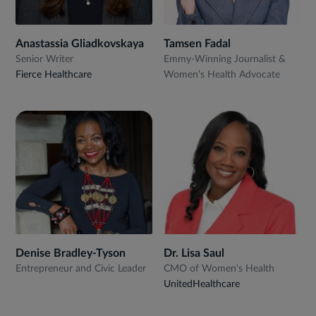
Anastassia Gliadkovskaya
Tamsen Fadal
Senior Writer
Emmy-Winning Journalist &
Fierce Healthcare
Women’s Health Advocate
Denise Bradley-Tyson
Dr. Lisa Saul
Entrepreneur and Civic Leader
CMO of Women's Health
UnitedHealthcare