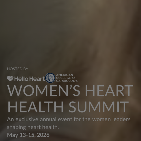
HOSTED BY
WOMEN’S HEART
HEALTH SUMMIT
An exclusive annual event for the women leaders
shaping heart health.
May 13-15, 2026