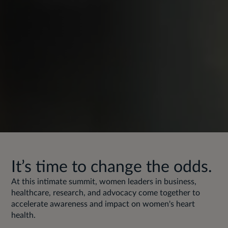
It’s time to change the odds.
At this intimate summit, women leaders in business,
healthcare, research, and advocacy come together to
accelerate awareness and impact on women's heart
health.