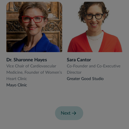
Dr. Sharonne Hayes
Sara Cantor
Vice Chair of Cardiovascular
Co-Founder and Co-Executive
Medicine, Founder of Women’s
Director
Heart Clinic
Greater Good Studio
Mayo Clinic
Next