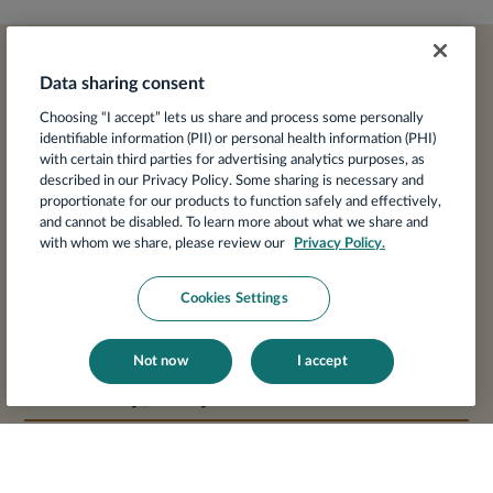
Data sharing consent
Agenda at a glance
Choosing “I accept” lets us share and process some personally
identifiable information (PII) or personal health information (PHI)
with certain third parties for advertising analytics purposes, as
described in our Privacy Policy. Some sharing is necessary and
Wednesday, May 13
proportionate for our products to function safely and effectively,
and cannot be disabled. To learn more about what we share and
with whom we share, please review our
Privacy Policy.
Resort Check-in
Cookies Settings
Welcome Reception & Dinner
Not now
I accept
Thursday, May 14
Keynote:
State of Women’s Heart Health 2026