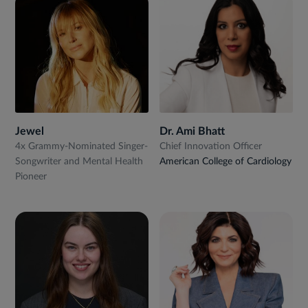
Jewel
Dr. Ami Bhatt
4x Grammy-Nominated Singer-
Chief Innovation Officer
Songwriter and Mental Health
American College of Cardiology
Pioneer