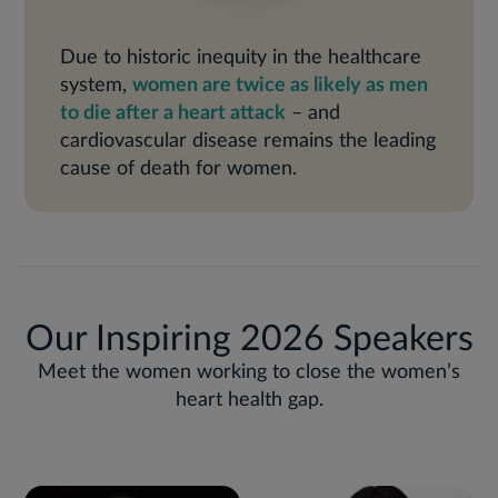
Due to historic inequity in the healthcare
system,
women are twice as likely as men
to die after a heart attack
– and
cardiovascular disease remains the leading
cause of death for women.
Our Inspiring 2026 Speakers
Meet the women working to close the women’s
heart health gap.