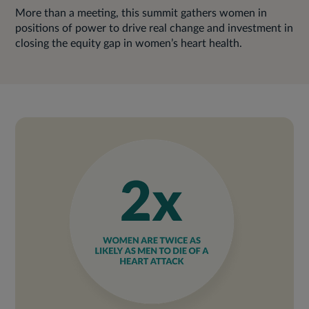
More than a meeting, this summit gathers women in
positions of power to drive real change and investment in
closing the equity gap in women’s heart health.