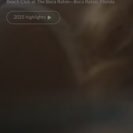
Beach Club at The Boca Raton—Boca Raton, Florida
2025 highlights