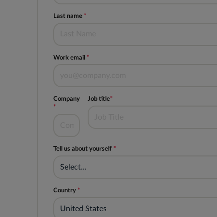
Last name
*
Work email
*
Company
Job title
*
*
Tell us about yourself
*
Select...
Country
*
United States