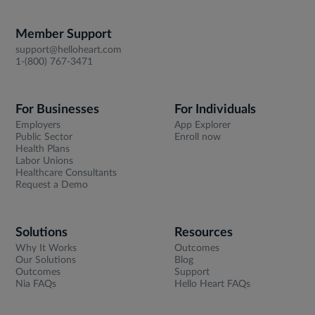
Member Support
support@helloheart.com
1-(800) 767-3471
For Businesses
For Individuals
Employers
App Explorer
Public Sector
Enroll now
Health Plans
Labor Unions
Healthcare Consultants
Request a Demo
Solutions
Resources
Why It Works
Outcomes
Our Solutions
Blog
Outcomes
Support
Nia FAQs
Hello Heart FAQs