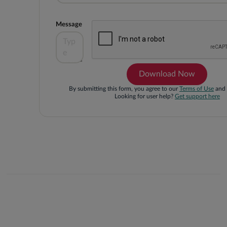
Message
By submitting this form, you agree to our
Terms of Use
and
Looking for user help?
Get support here