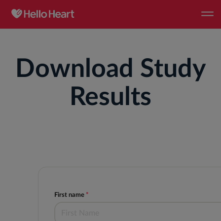
Download Study
Results
First name
*