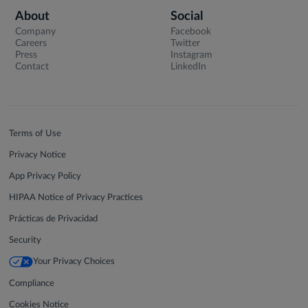
About
Social
Company
Facebook
Careers
Twitter
Press
Instagram
Contact
LinkedIn
Terms of Use
Privacy Notice
App Privacy Policy
HIPAA Notice of Privacy Practices
Prácticas de Privacidad
Security
Your Privacy Choices
Compliance
Cookies Notice