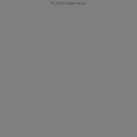
© 2026 Hello Heart