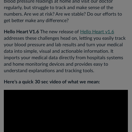
blood pressure readings at home and visit our doctor
regularly, but struggle to track and make sense of the
numbers. Are we at risk? Are we stable? Do our efforts to
get better make any difference?
Hello Heart V1.6
The new release of
Hello Heart v1.6
addresses these challenges head on, letting you easily track
your blood pressure and lab results and turn your medical
data into simple, visual and actionable information. It
imports your medical data directly from hospitals systems
and home monitoring devices and provides easy to
understand explanations and tracking tools.
Here's a quick 30 sec video of what we mean: