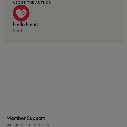
ABOUT THE AUTHOR
Hello Heart
Staff
Member Support
support@helloheart.com