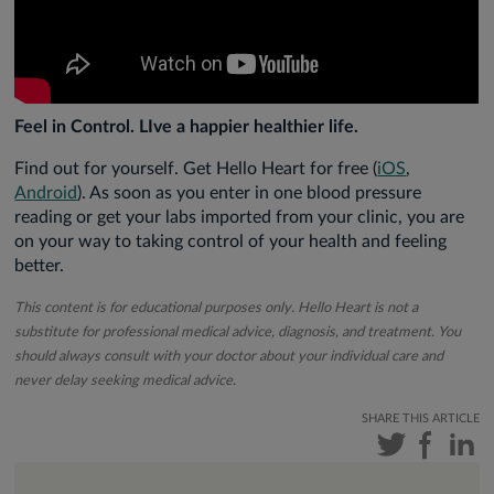
Feel in Control. LIve a happier healthier life.
Find out for yourself. Get Hello Heart for free (
iOS
,
Android
). As soon as you enter in one blood pressure
reading or get your labs imported from your clinic, you are
on your way to taking control of your health and feeling
better.
This content is for educational purposes only. Hello Heart is not a
substitute for professional medical advice, diagnosis, and treatment. You
should always consult with your doctor about your individual care and
never delay seeking medical advice.
SHARE THIS ARTICLE