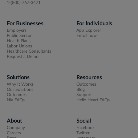
1-(800) 767-3471
For Businesses
For Individuals
Employers
App Explorer
Public Sector
Enroll now
Health Plans
Labor Unions
Healthcare Consultants
Request a Demo
Solutions
Resources
Why It Works
Outcomes
Our Solutions
Blog
Outcomes
Support
Nia FAQs
Hello Heart FAQs
About
Social
Company
Facebook
Careers
Twitter