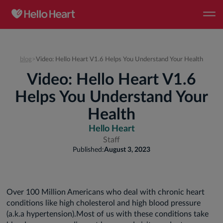
blog
>
Video: Hello Heart V1.6 Helps You Understand Your Health
Video: Hello Heart V1.6
Helps You Understand Your
Health
Hello Heart
Staff
Published:
August 3, 2023
Over 100 Million Americans who deal with chronic heart
conditions like high cholesterol and high blood pressure
(a.k.a hypertension).Most of us with these conditions take