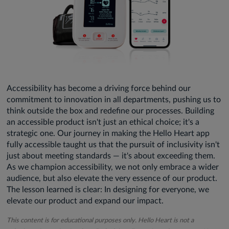
Accessibility has become a driving force behind our
commitment to innovation in all departments, pushing us to
think outside the box and redefine our processes. Building
an accessible product isn't just an ethical choice; it's a
strategic one. Our journey in making the Hello Heart app
fully accessible taught us that the pursuit of inclusivity isn't
just about meeting standards — it's about exceeding them.
As we champion accessibility, we not only embrace a wider
audience, but also elevate the very essence of our product.
The lesson learned is clear: In designing for everyone, we
elevate our product and expand our impact.
This content is for educational purposes only. Hello Heart is not a