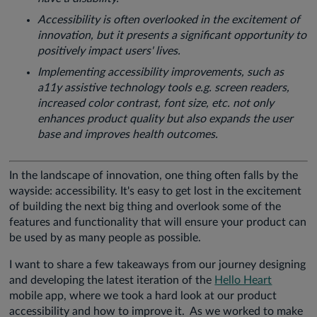
Accessibility is often overlooked in the excitement of
innovation, but it presents a significant opportunity to
positively impact users' lives.
Implementing accessibility improvements, such as
a11y assistive technology tools e.g. screen readers,
increased color contrast, font size, etc. not only
enhances product quality but also expands the user
base and improves health outcomes.
In the landscape of innovation, one thing often falls by the
wayside: accessibility. It's easy to get lost in the excitement
of building the next big thing and overlook some of the
features and functionality that will ensure your product can
be used by as many people as possible.
I want to share a few takeaways from our journey designing
and developing the latest iteration of the
Hello Heart
mobile app, where we took a hard look at our product
accessibility and how to improve it. As we worked to make