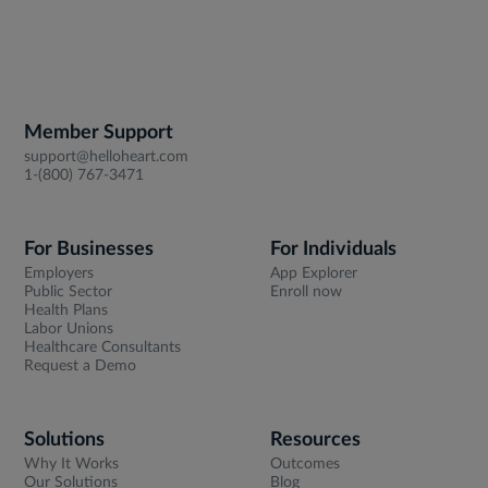
Member Support
support@helloheart.com
1-(800) 767-3471
For Businesses
For Individuals
Employers
App Explorer
Public Sector
Enroll now
Health Plans
Labor Unions
Healthcare Consultants
Request a Demo
Solutions
Resources
Why It Works
Outcomes
Our Solutions
Blog