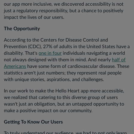
our app more inclusive, we discovered accessibility is not
just a regulatory responsibility, but a chance to positively
impact the lives of our users.
The Opportunity
According to the Centers for Disease Control and
Prevention (CDC), 27% of adults in the United States have a
disability. That's
one in four
individuals navigating a world
not always designed with them in mind. And nearly
half of
Americans
have some form of cardiovascular disease. These
statistics aren't just numbers; they represent real people
with unique stories, aspirations, and challenges.
In our work to make the Hello Heart app more accessible,
we realized that catering to this diverse group of users
wasn't just an obligation, but an untapped opportunity to
make a positive impact on our community.
Getting To Know Our Users
To truly understand our audience, we had to not only learn