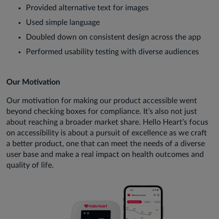
Provided alternative text for images
Used simple language
Doubled down on consistent design across the app
Performed usability testing with diverse audiences
Our Motivation
Our motivation for making our product accessible went
beyond checking boxes for compliance. It’s also not just
about reaching a broader market share. Hello Heart’s focus
on accessibility is about a pursuit of excellence as we craft
a better product, one that can meet the needs of a diverse
user base and make a real impact on health outcomes and
quality of life.