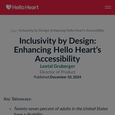
blog
>
Inclusivity by Design: Enhancing Hello Heart’s Accessibility
Inclusivity by Design:
Enhancing Hello Heart’s
Accessibility
Leetal Gruberger
Director of Product
Published:
December 10, 2024
Key Takeaways:
Twenty-seven percent of adults in the United States
have a disability.