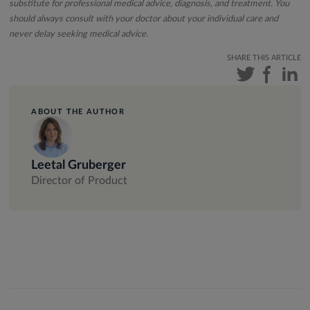
substitute for professional medical advice, diagnosis, and treatment. You
should always consult with your doctor about your individual care and
never delay seeking medical advice.
SHARE THIS ARTICLE
ABOUT THE AUTHOR
Leetal Gruberger
Director of Product