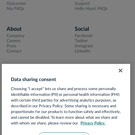
Outcomes
Support
Nia FAQs
Hello Heart FAQs
About
Social
Company
Facebook
Careers
Twitter
Press
Instagram
Contact
LinkedIn
Data sharing consent
Terms of Use
Choosing “I accept” lets us share and process some personally
Privacy Notice
identifiable information (PII) or personal health information (PHI)
App Privacy Policy
with certain third parties for advertising analytics purposes, as
described in our Privacy Policy. Some sharing is necessary and
HIPAA Notice of Privacy Practices
proportionate for our products to function safely and effectively,
and cannot be disabled. To learn more about what we share and
Prácticas de Privacidad
with whom we share, please review our
Privacy Policy.
Security