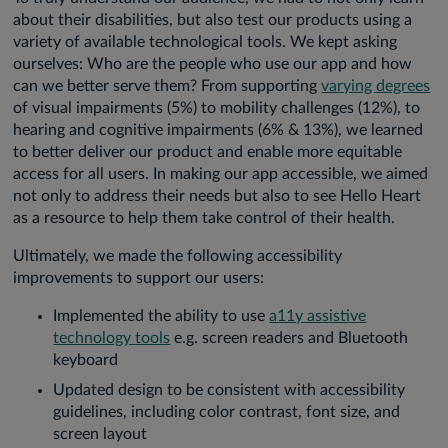
about their disabilities, but also test our products using a
variety of available technological tools. We kept asking
ourselves: Who are the people who use our app and how
can we better serve them? From supporting
varying degrees
of visual impairments (5%) to mobility challenges (12%), to
hearing and cognitive impairments (6% & 13%), we learned
to better deliver our product and enable more equitable
access for all users. In making our app accessible, we aimed
not only to address their needs but also to see Hello Heart
as a resource to help them take control of their health.
Ultimately, we made the following accessibility
improvements to support our users:
Implemented the ability to use
a11y assistive
technology tools
e.g. screen readers and Bluetooth
keyboard
Updated design to be consistent with accessibility
guidelines, including color contrast, font size, and
screen layout