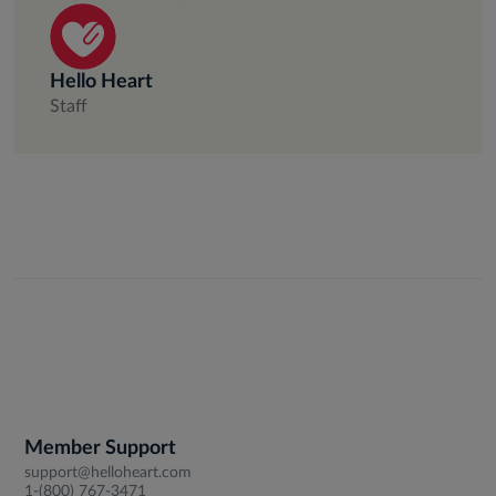
Hello Heart
Staff
Member Support
support@helloheart.com
1-(800) 767-3471