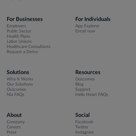
For Businesses
For Individuals
Employers
App Explorer
Public Sector
Enroll now
Health Plans
Labor Unions
Healthcare Consultants
Request a Demo
Solutions
Resources
Why It Works
Outcomes
Our Solutions
Blog
Outcomes
Support
Nia FAQs
Hello Heart FAQs
About
Social
Company
Facebook
Careers
Twitter
Press
Instagram