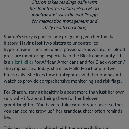
Sharon takes readings daily with
her Bluetooth-enabled Hello Heart
monitor and uses the mobile app
for medication management and
daily health coaching
Sharon's story is particularly poignant given her family
history. Having lost two sisters to uncontrolled
hypertension, she's become a passionate advocate for blood
pressure monitoring, especially in the Black community. "It
is a
silent killer
for African Americans and for Black women,"
she emphasizes. Today, she uses Hello Heart one to two
times daily. She likes how it integrates with her phone and
watch to provide comprehensive monitoring and risk flags.
For Sharon, staying healthy is about more than just her own
survival – it's about being there for her beloved
granddaughter. "You have to take care of your heart so that
you can see me grow up," her granddaughter often reminds
her.
This motivation, combined with the accessibility and