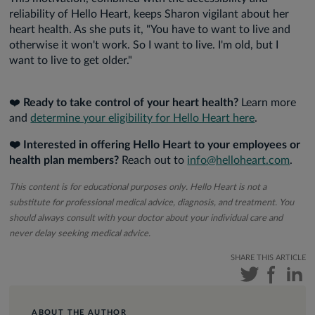
reliability of Hello Heart, keeps Sharon vigilant about her
heart health. As she puts it, "You have to want to live and
otherwise it won't work. So I want to live. I'm old, but I
want to live to get older."
❤️
Ready to take control of your heart health?
Learn more
and
determine your eligibility for Hello Heart here
.
❤️ Interested in offering Hello Heart to your employees or
health plan members?
Reach out to
info@helloheart.com
.
This content is for educational purposes only. Hello Heart is not a
substitute for professional medical advice, diagnosis, and treatment. You
should always consult with your doctor about your individual care and
never delay seeking medical advice.
SHARE THIS ARTICLE
ABOUT THE AUTHOR