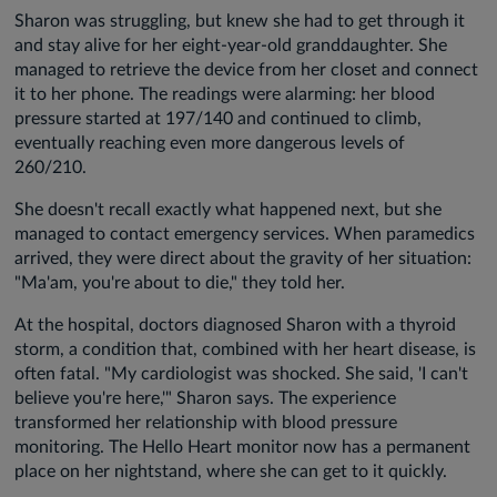
Sharon was struggling, but knew she had to get through it
and stay alive for her eight-year-old granddaughter. She
managed to retrieve the device from her closet and connect
it to her phone. The readings were alarming: her blood
pressure started at 197/140 and continued to climb,
eventually reaching even more dangerous levels of
260/210.
She doesn't recall exactly what happened next, but she
managed to contact emergency services. When paramedics
arrived, they were direct about the gravity of her situation:
"Ma'am, you're about to die," they told her.
At the hospital, doctors diagnosed Sharon with a thyroid
storm, a condition that, combined with her heart disease, is
often fatal. "My cardiologist was shocked. She said, 'I can't
believe you're here,'" Sharon says. The experience
transformed her relationship with blood pressure
monitoring. The Hello Heart monitor now has a permanent
place on her nightstand, where she can get to it quickly.