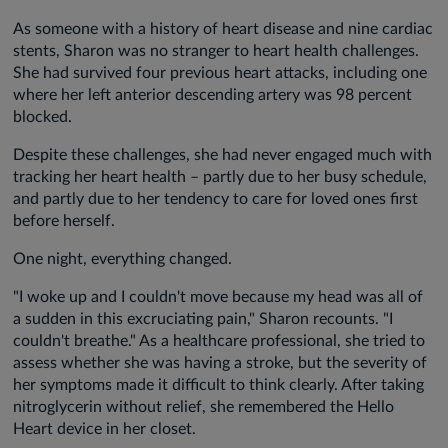
As someone with a history of heart disease and nine cardiac
stents, Sharon was no stranger to heart health challenges.
She had survived four previous heart attacks, including one
where her left anterior descending artery was 98 percent
blocked.
Despite these challenges, she had never engaged much with
tracking her heart health – partly due to her busy schedule,
and partly due to her tendency to care for loved ones first
before herself.
One night, everything changed.
"I woke up and I couldn't move because my head was all of
a sudden in this excruciating pain," Sharon recounts. "I
couldn't breathe." As a healthcare professional, she tried to
assess whether she was having a stroke, but the severity of
her symptoms made it difficult to think clearly. After taking
nitroglycerin without relief, she remembered the Hello
Heart device in her closet.