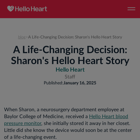
blog
>
A Life-Changing Decision: Sharon's Hello Heart Story
A Life-Changing Decision:
Sharon's Hello Heart Story
Hello Heart
Staff
Published:
January 16, 2025
When Sharon, a neurosurgery department employee at
Baylor College of Medicine, received a
Hello Heart blood
pressure monitor
, she initially stored it away in her closet.
Little did she know the device would soon be at the center
of a life-changing event.