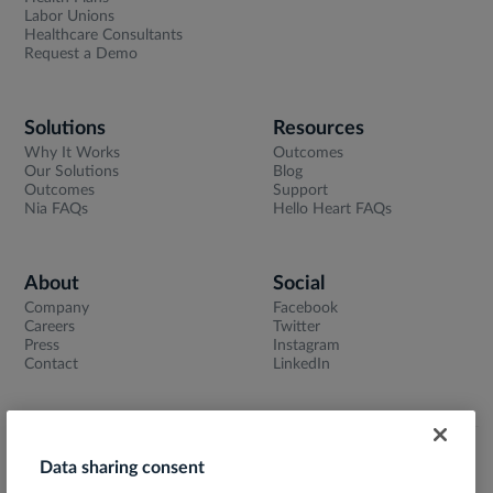
Labor Unions
Healthcare Consultants
Request a Demo
Solutions
Resources
Why It Works
Outcomes
Our Solutions
Blog
Outcomes
Support
Nia FAQs
Hello Heart FAQs
About
Social
Company
Facebook
Careers
Twitter
Press
Instagram
Contact
LinkedIn
Data sharing consent
Terms of Use