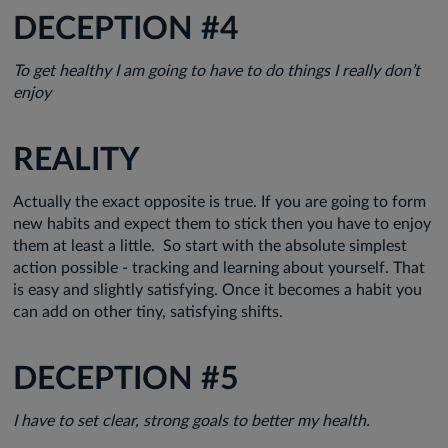
DECEPTION #4
To get healthy I am going to have to do things I really don’t
enjoy
REALITY
Actually the exact opposite is true. If you are going to form
new habits and expect them to stick then you have to enjoy
them at least a little. So start with the absolute simplest
action possible - tracking and learning about yourself. That
is easy and slightly satisfying. Once it becomes a habit you
can add on other tiny, satisfying shifts.
DECEPTION #5
I have to set clear, strong goals to better my health.