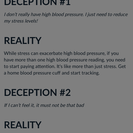
DECEPTION #1
I don’t really have high blood pressure. I just need to reduce
my stress levels!
REALITY
While stress can exacerbate high blood pressure, if you
have more than one high blood pressure reading, you need
to start paying attention. It's like more than just stress. Get
a home blood pressure cuff and start tracking.
DECEPTION #2
If I can’t feel it, it must not be that bad
REALITY