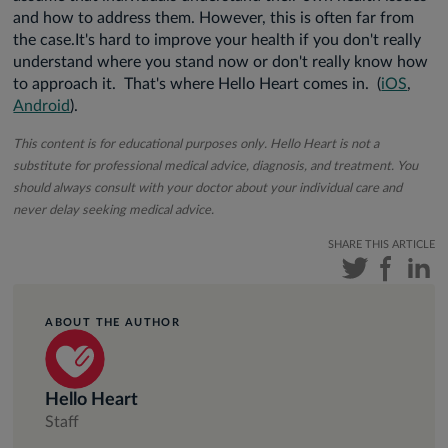
and how to address them. However, this is often far from
the case.It's hard to improve your health if you don't really
understand where you stand now or don't really know how
to approach it. That's where Hello Heart comes in. (
iOS
,
Android
).
This content is for educational purposes only. Hello Heart is not a
substitute for professional medical advice, diagnosis, and treatment. You
should always consult with your doctor about your individual care and
never delay seeking medical advice.
SHARE THIS ARTICLE
ABOUT THE AUTHOR
Hello Heart
Staff