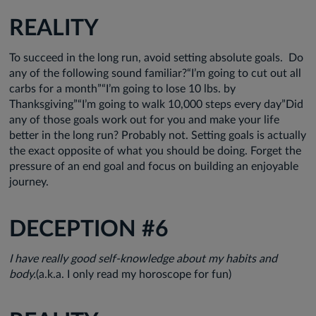
REALITY
To succeed in the long run, avoid setting absolute goals. Do
any of the following sound familiar?“I’m going to cut out all
carbs for a month”“I’m going to lose 10 lbs. by
Thanksgiving”“I’m going to walk 10,000 steps every day”Did
any of those goals work out for you and make your life
better in the long run? Probably not. Setting goals is actually
the exact opposite of what you should be doing. Forget the
pressure of an end goal and focus on building an enjoyable
journey.
DECEPTION #6
I have really good self-knowledge about my habits and
body.
(a.k.a. I only read my horoscope for fun)