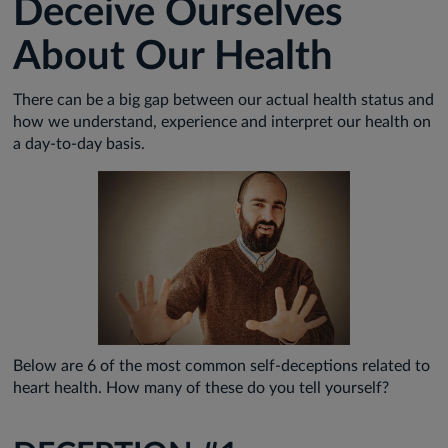
Deceive Ourselves
About Our Health
There can be a big gap between our actual health status and
how we understand, experience and interpret our health on
a day-to-day basis.
Below are 6 of the most common self-deceptions related to
heart health. How many of these do you tell yourself?