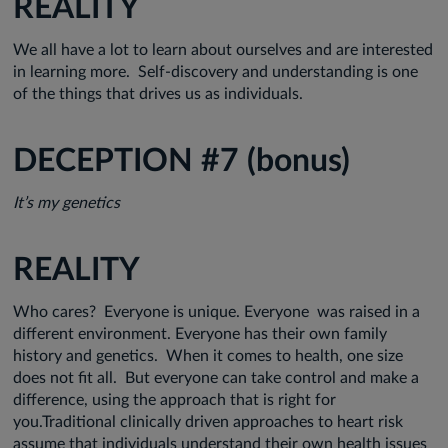
REALITY
We all have a lot to learn about ourselves and are interested
in learning more. Self-discovery and understanding is one
of the things that drives us as individuals.
DECEPTION #7 (bonus)
It’s my genetics
REALITY
Who cares? Everyone is unique. Everyone was raised in a
different environment. Everyone has their own family
history and genetics. When it comes to health, one size
does not fit all. But everyone can take control and make a
difference, using the approach that is right for
you.Traditional clinically driven approaches to heart risk
assume that individuals understand their own health issues