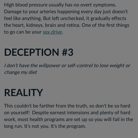
High blood pressure usually has no overt symptoms.
Damage to your arteries happening every day just doesn’t
feel like anything. But left unchecked, it gradually effects
the heart, kidneys, brain and retina. One of the first things
to go can be your
sex drive
.
DECEPTION #3
I don’t have the willpower or self-control to lose weight or
change my diet
REALITY
This couldn’t be farther from the truth, so don’t be so hard
on yourself! Despite earnest intensions and plenty of hard
work, most health programs are set up so you will fail in the
long run. It’s not you. It’s the program.