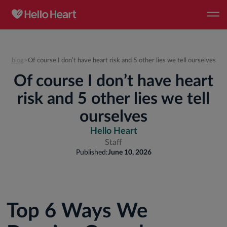
blog
>
Of course I don’t have heart risk and 5 other lies we tell ourselves
Of course I don’t have heart
risk and 5 other lies we tell
ourselves
Hello Heart
Staff
Published:
June 10, 2026
Top 6 Ways We