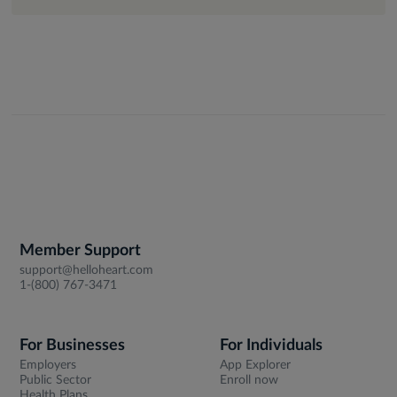
Member Support
support@helloheart.com
1-(800) 767-3471
For Businesses
For Individuals
Employers
App Explorer
Public Sector
Enroll now
Health Plans