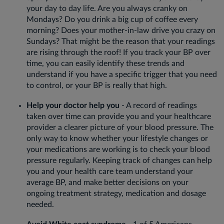
your day to day life. Are you always cranky on
Mondays? Do you drink a big cup of coffee every
morning? Does your mother-in-law drive you crazy on
Sundays? That might be the reason that your readings
are rising through the roof! If you track your BP over
time, you can easily identify these trends and
understand if you have a specific trigger that you need
to control, or your BP is really that high.
Help your doctor help you
- A record of readings
taken over time can provide you and your healthcare
provider a clearer picture of your blood pressure. The
only way to know whether your lifestyle changes or
your medications are working is to check your blood
pressure regularly. Keeping track of changes can help
you and your health care team understand your
average BP, and make better decisions on your
ongoing treatment strategy, medication and dosage
needed.