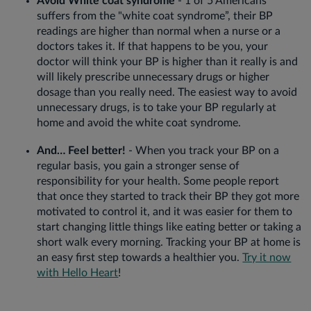
Avoid White coat syndrome
- 1 of 5 Americans
suffers from the "white coat syndrome”, their BP
readings are higher than normal when a nurse or a
doctors takes it. If that happens to be you, your
doctor will think your BP is higher than it really is and
will likely prescribe unnecessary drugs or higher
dosage than you really need. The easiest way to avoid
unnecessary drugs, is to take your BP regularly at
home and avoid the white coat syndrome.
And… Feel better!
- When you track your BP on a
regular basis, you gain a stronger sense of
responsibility for your health. Some people report
that once they started to track their BP they got more
motivated to control it, and it was easier for them to
start changing little things like eating better or taking a
short walk every morning. Tracking your BP at home is
an easy first step towards a healthier you.
Try it now
with Hello Heart
!