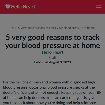
blog
>
5 very good reasons to track your blood pressure at home
5 very good reasons to track
your blood pressure at home
Hello Heart
Staff
Published:
August 3, 2023
For the millions of men and women with diagnosed high
blood pressure, occasional blood pressure checks at the
doctor's office is often not enough. Keeping tabs on your BP
at home can help doctors make an earlier diagnosis, give
you feedback about how you're doing and help reinforce