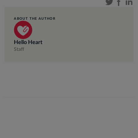
ABOUT THE AUTHOR
Hello Heart
Staff