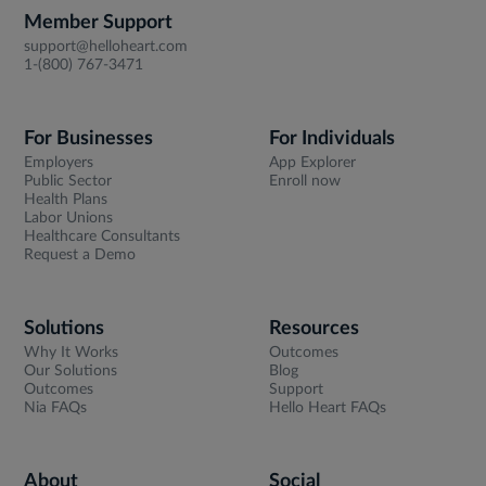
Member Support
support@helloheart.com
1-(800) 767-3471
For Businesses
For Individuals
Employers
App Explorer
Public Sector
Enroll now
Health Plans
Labor Unions
Healthcare Consultants
Request a Demo
Solutions
Resources
Why It Works
Outcomes
Our Solutions
Blog
Outcomes
Support
Nia FAQs
Hello Heart FAQs
About
Social