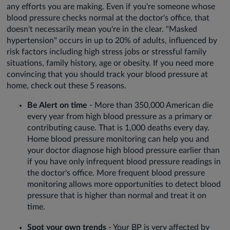
any efforts you are making. Even if you're someone whose
blood pressure checks normal at the doctor's office, that
doesn't necessarily mean you're in the clear. "Masked
hypertension" occurs in up to 20% of adults, influenced by
risk factors including high stress jobs or stressful family
situations, family history, age or obesity. If you need more
convincing that you should track your blood pressure at
home, check out these 5 reasons.
Be Alert on time
- More than 350,000 American die
every year from high blood pressure as a primary or
contributing cause. That is 1,000 deaths every day.
Home blood pressure monitoring can help you and
your doctor diagnose high blood pressure earlier than
if you have only infrequent blood pressure readings in
the doctor's office. More frequent blood pressure
monitoring allows more opportunities to detect blood
pressure that is higher than normal and treat it on
time.
Spot your own trends
- Your BP is very affected by