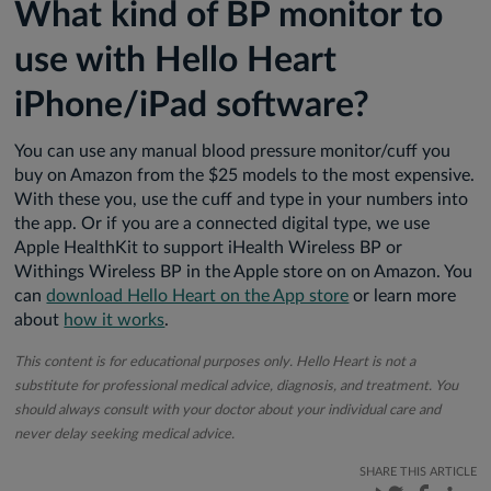
What kind of BP monitor to
use with Hello Heart
iPhone/iPad software?
You can use any manual blood pressure monitor/cuff you
buy on Amazon from the $25 models to the most expensive.
With these you, use the cuff and type in your numbers into
the app. Or if you are a connected digital type, we use
Apple HealthKit to support iHealth Wireless BP or
Withings Wireless BP in the Apple store on on Amazon. You
can
download Hello Heart on the App store
or learn more
about
how it works
.
This content is for educational purposes only. Hello Heart is not a
substitute for professional medical advice, diagnosis, and treatment. You
should always consult with your doctor about your individual care and
never delay seeking medical advice.
SHARE THIS ARTICLE