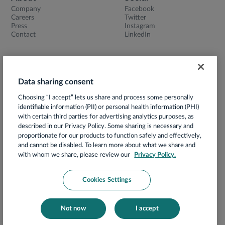
Company
Facebook
Careers
Twitter
Press
Instagram
Contact
LinkedIn
Data sharing consent
Terms of Use
Choosing “I accept” lets us share and process some personally
Privacy Notice
identifiable information (PII) or personal health information (PHI)
App Privacy Policy
with certain third parties for advertising analytics purposes, as
described in our Privacy Policy. Some sharing is necessary and
HIPAA Notice of Privacy Practices
proportionate for our products to function safely and effectively,
and cannot be disabled. To learn more about what we share and
Prácticas de Privacidad
with whom we share, please review our
Privacy Policy.
Security
Your Privacy Choices
Cookies Settings
Compliance
Cookies Notice
Not now
I accept
© 2026 Hello Heart