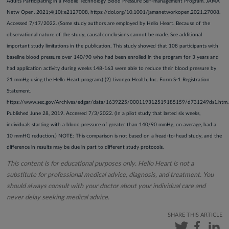
Adults Participating in a Mobile Technology Blood Pressure Self-management Program. JAMA
Netw Open. 2021;4(10):e2127008, https://doi.org/10.1001/jamanetworkopen.2021.27008.
Accessed 7/17/2022. (Some study authors are employed by Hello Heart. Because of the
observational nature of the study, causal conclusions cannot be made. See additional
important study limitations in the publication. This study showed that 108 participants with
baseline blood pressure over 140/90 who had been enrolled in the program for 3 years and
had application activity during weeks 148-163 were able to reduce their blood pressure by
21 mmHg using the Hello Heart program.) (2) Livongo Health, Inc. Form S-1 Registration
Statement.
https://www.sec.gov/Archives/edgar/data/1639225/000119312519185159/d731249ds1.htm.
Published June 28, 2019. Accessed 7/3/2022. (In a pilot study that lasted six weeks,
individuals starting with a blood pressure of greater than 140/90 mmHg, on average, had a
10 mmHG reduction.) NOTE: This comparison is not based on a head-to-head study, and the
difference in results may be due in part to different study protocols.
This content is for educational purposes only. Hello Heart is not a
substitute for professional medical advice, diagnosis, and treatment. You
should always consult with your doctor about your individual care and
never delay seeking medical advice.
SHARE THIS ARTICLE