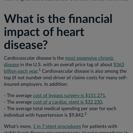
What is the financial
impact of heart
disease?
Cardiovascular disease is the
most expensive chronic
disease
in the U.S. with an overall price tag of about
$363
1
billion each year
.
Cardiovascular disease is also among the
top (if not number one) driver of claims costs for many self-
insured employers. In addition:
- The average
cost of bypass surgery is $151,271
.
- The average
cost of a cardiac stent is $32,230
.
- The average total medical spending per year for each
2
individual with hypertension is $9,842.
What’s more,
1 in 7 stent procedures
for patients with