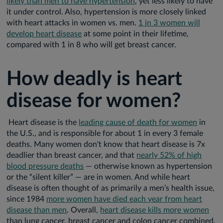
likely than men to have hypertension
, yet less likely to have
it under control. Also, hypertension is more closely linked
with heart attacks in women vs. men.
1 in 3 women will
develop heart disease
at some point in their lifetime,
compared with 1 in 8 who will get breast cancer.
How deadly is heart
disease for women?
Heart disease is the
leading cause of death for women
in
the U.S., and is responsible for about 1 in every 3 female
deaths. Many women don't know that heart disease is 7x
deadlier than breast cancer, and that
nearly 52% of high
blood pressure deaths
— otherwise known as hypertension
or the “silent killer” — are in women. And while heart
disease is often thought of as primarily a men’s health issue,
since 1984
more women have died each year from heart
disease than men
. Overall,
heart disease kills more women
than lung cancer, breast cancer and colon cancer combined.