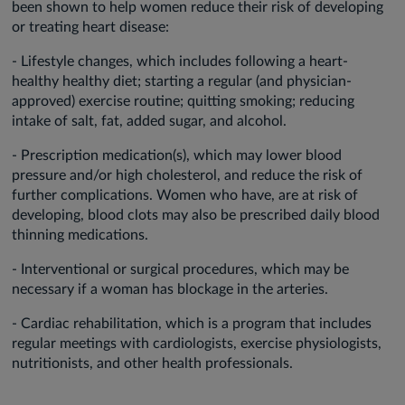
been shown to help women reduce their risk of developing
or treating heart disease:
- Lifestyle changes, which includes following a heart-
healthy healthy diet; starting a regular (and physician-
approved) exercise routine; quitting smoking; reducing
intake of salt, fat, added sugar, and alcohol.
- Prescription medication(s), which may lower blood
pressure and/or high cholesterol, and reduce the risk of
further complications. Women who have, are at risk of
developing, blood clots may also be prescribed daily blood
thinning medications.
- Interventional or surgical procedures, which may be
necessary if a woman has blockage in the arteries.
- Cardiac rehabilitation, which is a program that includes
regular meetings with cardiologists, exercise physiologists,
nutritionists, and other health professionals.