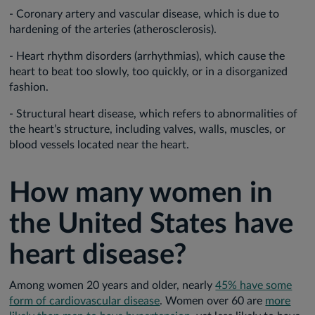
- Coronary artery and vascular disease, which is due to
hardening of the arteries (atherosclerosis).
- Heart rhythm disorders (arrhythmias), which cause the
heart to beat too slowly, too quickly, or in a disorganized
fashion.
- Structural heart disease, which refers to abnormalities of
the heart’s structure, including valves, walls, muscles, or
blood vessels located near the heart.
How many women in
the United States have
heart disease?
Among women 20 years and older, nearly
45% have some
form of cardiovascular disease
. Women over 60 are
more