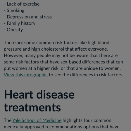
- Lack of exercise
- Smoking
- Depression and stress
- Family history
- Obesity
There are some common risk factors like high blood
pressure and high cholesterol that affect everyone.
However, many people may not be aware that there are
some risk factors that have sex-based differences that can
put women at a higher risk, or that are unique to women.
View this infographic
to see the differences in risk factors.
Heart disease
treatments
The
Yale School of Medicine
highlights four common,
medically-approved recommendations options that have