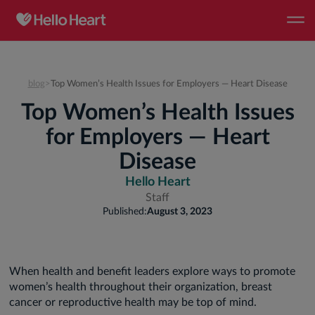
blog
>
Top Women’s Health Issues for Employers — Heart Disease
Top Women’s Health Issues
for Employers — Heart
Disease
Hello Heart
Staff
Published:
August 3, 2023
When health and benefit leaders explore ways to promote
women’s health throughout their organization, breast
cancer or reproductive health may be top of mind.