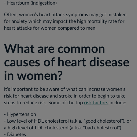
- Heartburn (indigestion)
Often, women’s heart attack symptoms may get mistaken
for anxiety which may impact the high mortality rate for
heart attacks for women compared to men.
What are common
causes of heart disease
in women?
It’s important to be aware of what can increase women’s
risk for heart disease and stroke in order to begin to take
steps to reduce risk. Some of the top
risk factors
include:
- Hypertension
- Low level of HDL cholesterol (a.k.a. “good cholesterol”), or
a high level of LDL cholesterol (a.k.a. “bad cholesterol”)
- Diabetes