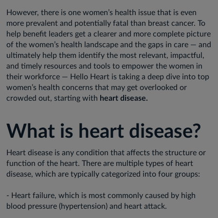
However, there is one women’s health issue that is even
more prevalent and potentially fatal than breast cancer. To
help benefit leaders get a clearer and more complete picture
of the women’s health landscape and the gaps in care — and
ultimately help them identify the most relevant, impactful,
and timely resources and tools to empower the women in
their workforce — Hello Heart is taking a deep dive into top
women’s health concerns that may get overlooked or
crowded out, starting with
heart disease.
What is heart disease?
Heart disease is any condition that affects the structure or
function of the heart. There are multiple types of heart
disease, which are typically categorized into four groups:
- Heart failure, which is most commonly caused by high
blood pressure (hypertension) and heart attack.