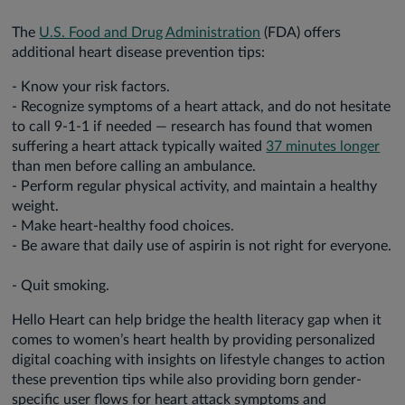
The
U.S. Food and Drug Administration
(FDA) offers
additional heart disease prevention tips:
- Know your risk factors.
- Recognize symptoms of a heart attack, and do not hesitate
to call 9-1-1 if needed — research has found that women
suffering a heart attack typically waited
37 minutes longer
than men before calling an ambulance.
- Perform regular physical activity, and maintain a healthy
weight.
- Make heart-healthy food choices.
- Be aware that daily use of aspirin is not right for everyone.
- Quit smoking.
Hello Heart can help bridge the health literacy gap when it
comes to women’s heart health by providing personalized
digital coaching with insights on lifestyle changes to action
these prevention tips while also providing born gender-
specific user flows for heart attack symptoms and