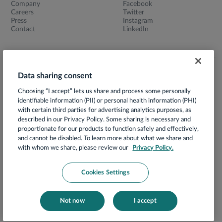
Company
Facebook
Careers
Twitter
Press
Instagram
Contact
LinkedIn
Data sharing consent
Terms of Use
Choosing “I accept” lets us share and process some personally
Privacy Notice
identifiable information (PII) or personal health information (PHI)
App Privacy Policy
with certain third parties for advertising analytics purposes, as
described in our Privacy Policy. Some sharing is necessary and
HIPAA Notice of Privacy Practices
proportionate for our products to function safely and effectively,
and cannot be disabled. To learn more about what we share and
Prácticas de Privacidad
with whom we share, please review our
Privacy Policy.
Security
Your Privacy Choices
Cookies Settings
Compliance
Cookies Notice
Not now
I accept
© 2026 Hello Heart