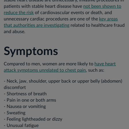
stable heart disease are unnecessary, invasive procedures in
patients with stable heart disease have
not been shown to
reduce the risk
of cardiovascular events or death, and
unnecessary cardiac procedures are one of the
key areas
that authorities are investigating
related to healthcare fraud
and abuse.
Symptoms
Compared to men, women are more likely to
have heart
attack symptoms unrelated to chest pain
, such as:
- Neck, jaw, shoulder, upper back or upper belly (abdomen)
discomfort
- Shortness of breath
- Pain in one or both arms
- Nausea or vomiting
- Sweating
- Feeling lightheaded or dizzy
- Unusual fatigue