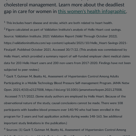
cholesterol management. Learn more about the deadliest
gap in care for women in
this women's health infographic
.
1
This includes heart disease and stroke, which are both related to heart health.
2
Figure calculated as part of Validation Institute’s analysis of Hello Heart cost savings.
Source: Validation Institute. 2021 Validation Report (Valid Through October 2022).
https://validationinstitute.com/wp-content/uploads/2021/10/Hello_Heart-Savings-2021-
Final.pdf. Published October 2021. Accessed 30/7/22. (This analysis was commissioned by
Hello Heart, which provided a summary report of self-funded employer client medical claims
data for 203 Hello Heart users and 200 non-users from 2017-2020. Findings have not been
subjected to peer review.)
3
Gazit T, Gutman M, Beatty AL. Assessment of Hypertension Control Among Adults
Participating in a Mobile Technology Blood Pressure Self-management Program. JAMA Netw
Open. 2021;4(10):e2127008, https://doi.org/10.1001/jamanetworkopen.2021.27008.
Accessed 7/17/2022. (Some study authors are employed by Hello Heart. Because of the
observational nature of the study, causal conclusions cannot be made. There were 108
participants with baseline blood pressure over 140/90 who had been enrolled in the
program for 3 years and had application activity during weeks 148-163. See additional
important study limitations in the publication.)
4
Sources: (1) Gazit T, Gutman M, Beatty AL. Assessment of Hypertension Control Among