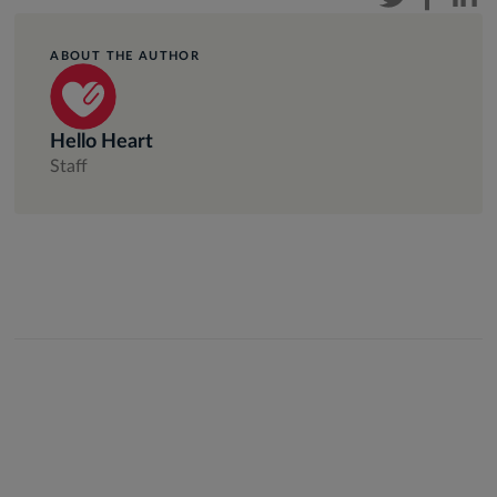
ABOUT THE AUTHOR
Hello Heart
Staff