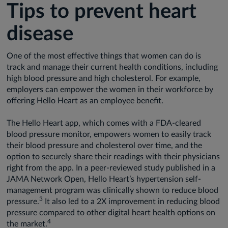
Tips to prevent heart
disease
One of the most effective things that women can do is
track and manage their current health conditions, including
high blood pressure and high cholesterol. For example,
employers can empower the women in their workforce by
offering Hello Heart as an employee benefit.
The Hello Heart app, which comes with a FDA-cleared
blood pressure monitor, empowers women to easily track
their blood pressure and cholesterol over time, and the
option to securely share their readings with their physicians
right from the app. In a peer-reviewed study published in a
JAMA Network Open, Hello Heart’s hypertension self-
management program was clinically shown to reduce blood
3
pressure.
It also led to a 2X improvement in reducing blood
pressure compared to other digital heart health options on
4
the market.