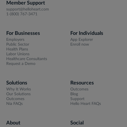
Member Support
support@helloheart.com
1-(800) 767-3471
For Businesses
For Individuals
Employers
App Explorer
Public Sector
Enroll now
Health Plans
Labor Unions
Healthcare Consultants
Request a Demo
Solutions
Resources
Why It Works
Outcomes
Our Solutions
Blog
Outcomes
Support
Nia FAQs
Hello Heart FAQs
About
Social