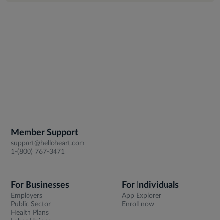
Member Support
support@helloheart.com
1-(800) 767-3471
For Businesses
For Individuals
Employers
App Explorer
Public Sector
Enroll now
Health Plans