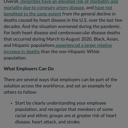
Overall,
minorities have an elevated risk of morbidity and
mortality due to coronary artery disease
, and
have not
benefited to the same extent
from the general decline in
deaths caused by heart disease in the U.S. over the last few
decades. And the situation worsened during the pandemic.
For both heart disease and cerebrovascular disease deaths
that occurred during March to August 2020, Black, Asian,
and Hispanic populations
experienced a larger relative
increase in deaths
than the non-Hispanic White
population.
What Employers Can Do
There are several ways that employers can be part of the
solution across the workforce, and set an example for
others to follow:
Start by clearly understanding your employee
population, and recognize that members of some
racial and ethnic groups are at greater risk of heart
disease, heart attack, and stroke.