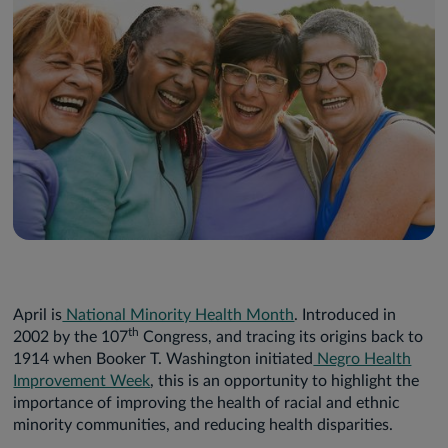
April is
National Minority Health Month
. Introduced in
th
2002 by the 107
Congress, and tracing its origins back to
1914 when Booker T. Washington initiated
Negro Health
Improvement Week
, this is an opportunity to highlight the
importance of improving the health of racial and ethnic
minority communities, and reducing health disparities.