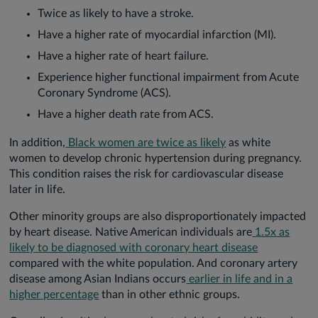
Twice as likely to have a stroke.
Have a higher rate of myocardial infarction (MI).
Have a higher rate of heart failure.
Experience higher functional impairment from Acute
Coronary Syndrome (ACS).
Have a higher death rate from ACS.
In addition,
Black women are twice as likely
as white
women to develop chronic hypertension during pregnancy.
This condition raises the risk for cardiovascular disease
later in life.
Other minority groups are also disproportionately impacted
by heart disease. Native American individuals are
1.5x as
likely to be diagnosed with coronary heart disease
compared with the white population. And coronary artery
disease among Asian Indians occurs
earlier in life and in a
higher percentage
than in other ethnic groups.