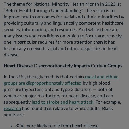
The theme for National Minority Health Month in 2023 is:
“Better Health through Understanding.” The vision is to
improve health outcomes for racial and ethnic minorities by
providing culturally and linguistically competent healthcare
services, information, and resources. And while there are
many issues and conditions on which to focus and remedy,
one in particular requires far more attention than it has
historically received: racial and ethnic disparities in heart
disease.
Heart Disease Disproportionately Impacts Certain Groups
In the U.S., the ugly truth is that certain
racial and ethnic
groups are disproportionately affected
by high blood
pressure (hypertension) and type 2 diabetes — both of
which are major risk factors for heart disease, and can
subsequently
lead to stroke and heart attack
. For example,
research
has found that relative to white adults, Black
adults are:
30% more likely to die from heart disease.