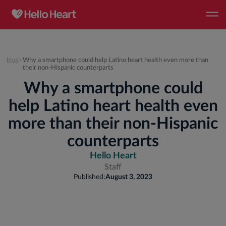
blog
>
Why a smartphone could help Latino heart health even more than
their non-Hispanic counterparts
Why a smartphone could
help Latino heart health even
more than their non-Hispanic
counterparts
Hello Heart
Staff
Published:
August 3, 2023