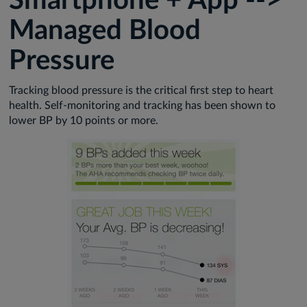
Smartphone + App -->
Managed Blood
Pressure
Tracking blood pressure is the critical first step to heart
health. Self-monitoring and tracking has been shown to
lower BP by 10 points or more.