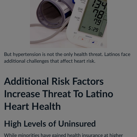
But hypertension is not the only health threat. Latinos face
additional challenges that affect heart risk.
Additional Risk Factors
Increase Threat To Latino
Heart Health
High Levels of Uninsured
While minorities have gained health insurance at higher