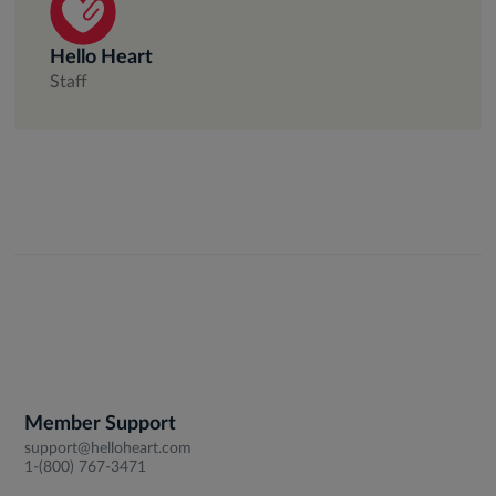
Hello Heart
Staff
Member Support
support@helloheart.com
1-(800) 767-3471