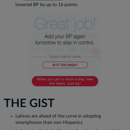
lowered BP by up to 16 points.
THE GIST
Latinos are ahead of the curve in adopting
smartphones than non-Hispanics