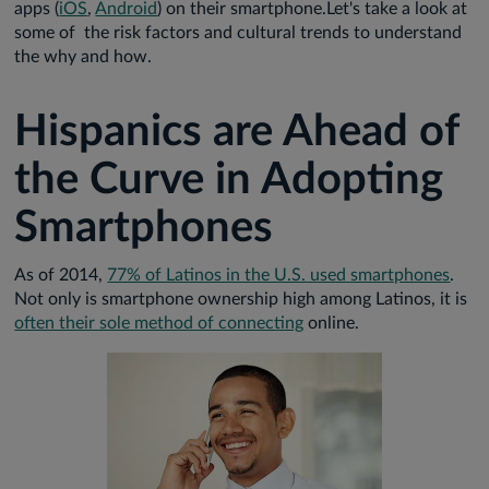
apps (
iOS
,
Android
) on their smartphone.Let's take a look at
some of the risk factors and cultural trends to understand
the why and how.
Hispanics are Ahead of
the Curve in Adopting
Smartphones
As of 2014,
77% of Latinos in the U.S. used smartphones
.
Not only is smartphone ownership high among Latinos, it is
often their sole method of connecting
online.