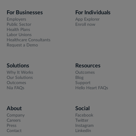
For Businesses
For Individuals
Employers
App Explorer
Public Sector
Enroll now
Health Plans
Labor Unions
Healthcare Consultants
Request a Demo
Solutions
Resources
Why It Works
Outcomes
Our Solutions
Blog
Outcomes
Support
Nia FAQs
Hello Heart FAQs
About
Social
Company
Facebook
Careers
Twitter
Press
Instagram
Contact
LinkedIn