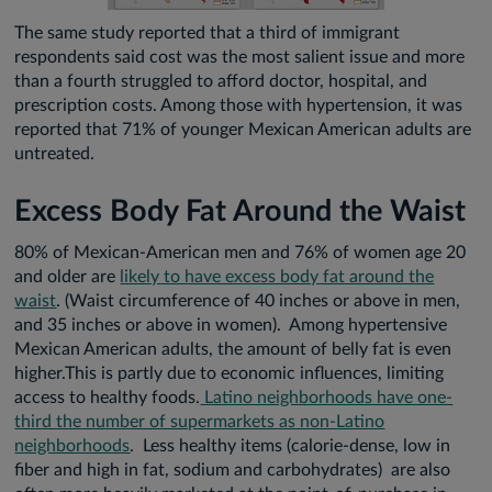
The same study reported that a third of immigrant
respondents said cost was the most salient issue and more
than a fourth struggled to afford doctor, hospital, and
prescription costs. Among those with hypertension, it was
reported that 71% of younger Mexican American adults are
untreated.
Excess Body Fat Around the Waist
80% of Mexican-American men and 76% of women age 20
and older are
likely to have excess body fat around the
waist
. (Waist circumference of 40 inches or above in men,
and 35 inches or above in women). Among hypertensive
Mexican American adults, the amount of belly fat is even
higher.This is partly due to economic influences, limiting
access to healthy foods.
Latino neighborhoods have one-
third the number of supermarkets as non-Latino
neighborhoods
. Less healthy items (calorie-dense, low in
fiber and high in fat, sodium and carbohydrates) are also