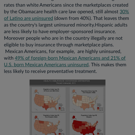
rates than white Americans since the marketplaces created
by the Obamacare health care law opened, still almost
30%
of Latino are uninsured
(down from 40%). That leaves them
as the country's largest uninsured minority.Hispanic adults
are less likely to have employer-sponsored insurance.
Moreover people who are in the country illegally are not
eligible to buy insurance through marketplace plans.
Mexican Americans, for example, are highly uninsured,
with
49% of foreign-born Mexican Americans and 21% of
U.S. born Mexican Americans uninsured
. This makes them
less likely to receive preventative treatment.