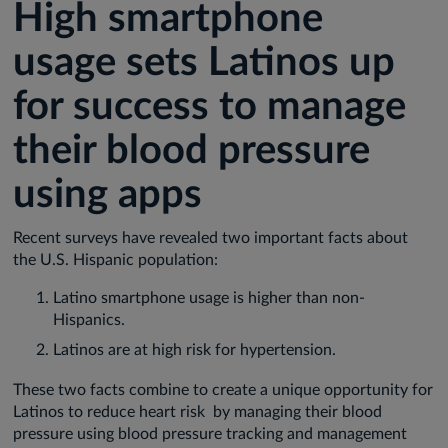
High smartphone
usage sets Latinos up
for success to manage
their blood pressure
using apps
Recent surveys have revealed two important facts about
the U.S. Hispanic population:
Latino smartphone usage is higher than non-
Hispanics.
Latinos are at high risk for hypertension.
These two facts combine to create a unique opportunity for
Latinos to reduce heart risk by managing their blood
pressure using blood pressure tracking and management