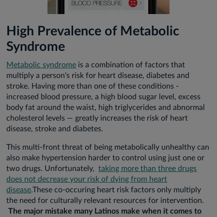
High Prevalence of Metabolic
Syndrome
Metabolic syndrome
is a combination of factors that
multiply a person's risk for heart disease, diabetes and
stroke. Having more than one of these conditions -
increased blood pressure, a high blood sugar level, excess
body fat around the waist, high triglycerides and abnormal
cholesterol levels — greatly increases the risk of heart
disease, stroke and diabetes.
This multi-front threat of being metabolically unhealthy can
also make hypertension harder to control using just one or
two drugs. Unfortunately,
taking more than three drugs
does not decrease your risk of dying from heart
disease
.These co-occuring heart risk factors only multiply
the need for culturally relevant resources for intervention.
The major mistake many Latinos make when it comes to