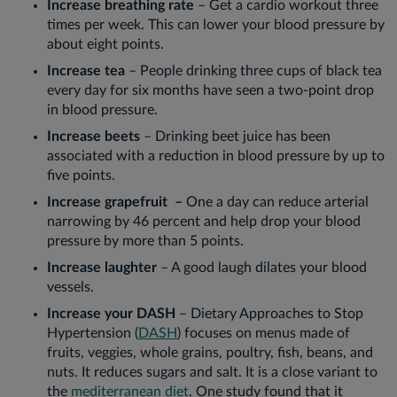
Increase breathing rate
– Get a cardio workout three
times per week. This can lower your blood pressure by
about eight points.
Increase tea
– People drinking three cups of black tea
every day for six months have seen a two-point drop
in blood pressure.
Increase beets
– Drinking beet juice has been
associated with a reduction in blood pressure by up to
five points.
Increase grapefruit –
One a day can reduce arterial
narrowing by 46 percent and help drop your blood
pressure by more than 5 points.
Increase laughter
– A good laugh dilates your blood
vessels.
Increase your DASH
– Dietary Approaches to Stop
Hypertension (
DASH
) focuses on menus made of
fruits, veggies, whole grains, poultry, fish, beans, and
nuts. It reduces sugars and salt. It is a close variant to
the
mediterranean diet
. One study found that it