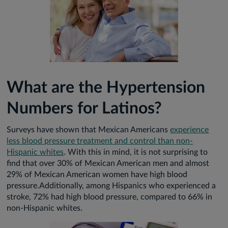
What are the Hypertension
Numbers for Latinos?
Surveys have shown that Mexican Americans
experience
less blood pressure treatment and control than non-
Hispanic whites
. With this in mind, it is not surprising to
find that over 30% of Mexican American men and almost
29% of Mexican American women have high blood
pressure.Additionally, among Hispanics who experienced a
stroke, 72% had high blood pressure, compared to 66% in
non-Hispanic whites.