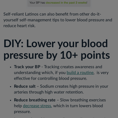
Self-reliant Latinos can also benefit from other do-it-
yourself self-management tips to lower blood pressure and
reduce heart risk.
DIY: Lower your blood
pressure by 10+ points
Track your BP
- Tracking creates awareness and
understanding which, if you
build a routine
, is very
effective for controlling blood pressure.
Reduce salt
– Sodium creates high pressure in your
arteries through high water retention.
Reduce breathing rate
– Slow breathing exercises
help
decrease stress
, which in turn lowers blood
pressure.