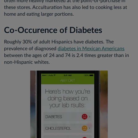
often more heavily marketed at the point-of-purchase in
these stores. Acculturation has also led to cooking less at
home and eating larger portions.
Co-Occurence of Diabetes
Roughly 30% of adult Hispanics have diabetes. The
prevalence of diagnosed
diabetes in Mexican Americans
between the ages of 24 and 74 is 2.4 times greater than in
non-Hispanic whites.