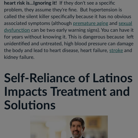
heart risk is…Ignoring it!
If they don't see a specific
problem, they assume they're fine. But hypertension is
called the silent killer specifically because it has no obvious
associated symptoms (although
premature aging
and
sexual
dysfunction
can be two early warning signs). You can have it
for years without knowing it. This is dangerous because left
unidentified and untreated, high blood pressure can damage
the body and lead to heart disease, heart failure,
stroke
and
kidney failure.
Self-Reliance of Latinos
Impacts Treatment and
Solutions