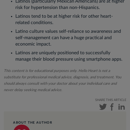
Latinos (particularly Mexican Americans) are at higher
risk for hypertension than non-Hispanics.
Latinos tend to be at higher risk for other heart-
related conditions.
Latino culture values self-reliance so awareness and
self-management can have a huge practical and
economic impact.
Latinos are uniquely positioned to successfully
manage their blood pressure using smartphone apps.
This content is for educational purposes only. Hello Heart is not a
substitute for professional medical advice, diagnosis, and treatment. You
should always consult with your doctor about your individual care and
never delay seeking medical advice.
SHARE THIS ARTICLE
ABOUT THE AUTHOR