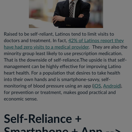
Raised to be self-reliant, Latinos tend to limit visits to
doctors and treatment. In fact,
42% of Latinos report they
have had zero visits to a medical provider
. They are also the
minority group least likely to use prescription medication.
That is the downside of self-reliance.The upside is that self-
management can be highly effective for improving Latino
heart health. For a population that desires to take health
into their own hands and is smartphone-savvy, self-
monitoring of blood pressure using an app (
iOS
,
Android
),
for prevention or treatment, makes good practical and
economic sense.
Self-Reliance +