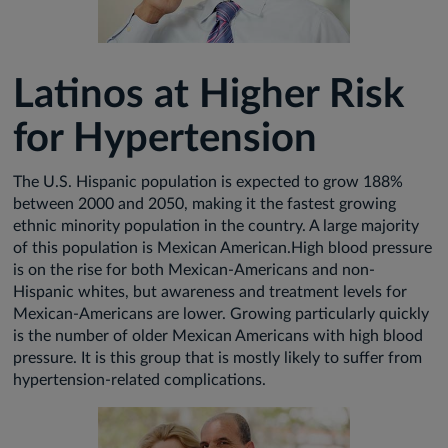
Latinos at Higher Risk
for Hypertension
The U.S. Hispanic population is expected to grow 188%
between 2000 and 2050, making it the fastest growing
ethnic minority population in the country. A large majority
of this population is Mexican American.High blood pressure
is on the rise for both Mexican-Americans and non-
Hispanic whites, but awareness and treatment levels for
Mexican-Americans are lower. Growing particularly quickly
is the number of older Mexican Americans with high blood
pressure. It is this group that is mostly likely to suffer from
hypertension-related complications.