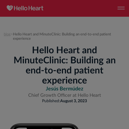
blog
>
Hello Heart and MinuteClinic: Building an end-to-end patient
experience
Hello Heart and
MinuteClinic: Building an
end-to-end patient
experience
Jesús Bermúdez
Chief Growth Officer at Hello Heart
Published:
August 3, 2023