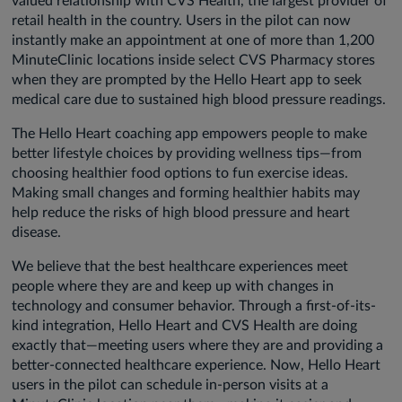
valued relationship with CVS Health, the largest provider of
retail health in the country. Users in the pilot can now
instantly make an appointment at one of more than 1,200
MinuteClinic locations inside select CVS Pharmacy stores
when they are prompted by the Hello Heart app to seek
medical care due to sustained high blood pressure readings.
The Hello Heart coaching app empowers people to make
better lifestyle choices by providing wellness tips—from
choosing healthier food options to fun exercise ideas.
Making small changes and forming healthier habits may
help reduce the risks of high blood pressure and heart
disease.
We believe that the best healthcare experiences meet
people where they are and keep up with changes in
technology and consumer behavior. Through a first-of-its-
kind integration, Hello Heart and CVS Health are doing
exactly that—meeting users where they are and providing a
better-connected healthcare experience. Now, Hello Heart
users in the pilot can schedule in-person visits at a