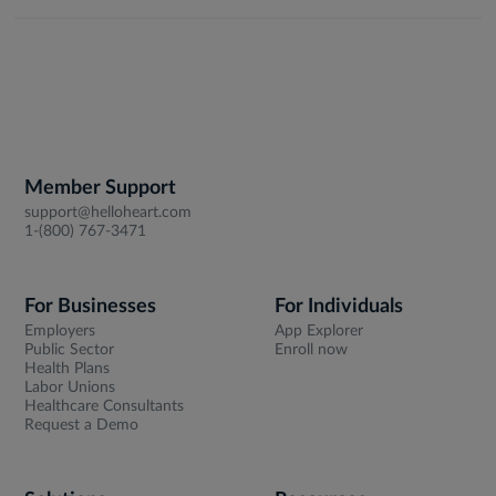
Member Support
support@helloheart.com
1-(800) 767-3471
For Businesses
For Individuals
Employers
App Explorer
Public Sector
Enroll now
Health Plans
Labor Unions
Healthcare Consultants
Request a Demo