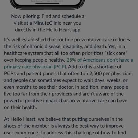
Now piloting: Find and schedule a
visit at a MinuteClinic near you
directly in the Hello Heart app
It’s well established that routine preventative care reduces
the risk of chronic disease, disability, and death. Yet, in a
healthcare system that all too often prioritizes “sick care”
over keeping people healthy,
25% of Americans don’t have a
primary care physician (PCP)
. Add to this a shortage of
PCPs and patient panels that often top 2,500 per physician,
and people can sometimes expect to wait days, weeks, or
even months to see their doctor. In addition, many people
live too far from their providers and aren’t aware of the
powerful positive impact that preventative care can have
on their health.
At Hello Heart, we believe that putting ourselves in the
shoes of the member is always the best way to improve
user experience. To address this challenge of how to find