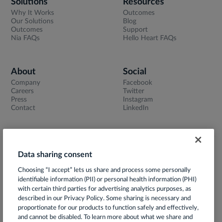
Solutions
Resources
Why It Works
Outcomes
Our Solutions
Blog
Outcomes
Support
Nia FAQs
Hello Heart FAQs
About
Social
Company
Facebook
Careers
Twitter
Press
Instagram
Contact
LinkedIn
Data sharing consent
Terms of Use
Choosing “I accept” lets us share and process some personally
Privacy Notice
identifiable information (PII) or personal health information (PHI)
App Privacy Policy
with certain third parties for advertising analytics purposes, as
described in our Privacy Policy. Some sharing is necessary and
HIPAA Notice of Privacy Practices
proportionate for our products to function safely and effectively,
and cannot be disabled. To learn more about what we share and
Prácticas de Privacidad