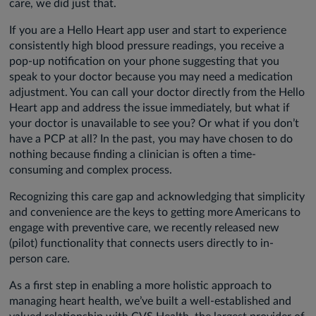
care, we did just that.
If you are a Hello Heart app user and start to experience
consistently high blood pressure readings, you receive a
pop-up notification on your phone suggesting that you
speak to your doctor because you may need a medication
adjustment. You can call your doctor directly from the Hello
Heart app and address the issue immediately, but what if
your doctor is unavailable to see you? Or what if you don’t
have a PCP at all? In the past, you may have chosen to do
nothing because finding a clinician is often a time-
consuming and complex process.
Recognizing this care gap and acknowledging that simplicity
and convenience are the keys to getting more Americans to
engage with preventive care, we recently released new
(pilot) functionality that connects users directly to in-
person care.
As a first step in enabling a more holistic approach to
managing heart health, we’ve built a well-established and