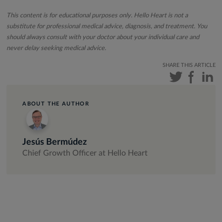
This content is for educational purposes only. Hello Heart is not a
substitute for professional medical advice, diagnosis, and treatment. You
should always consult with your doctor about your individual care and
never delay seeking medical advice.
SHARE THIS ARTICLE
ABOUT THE AUTHOR
Jesús Bermúdez
Chief Growth Officer at Hello Heart