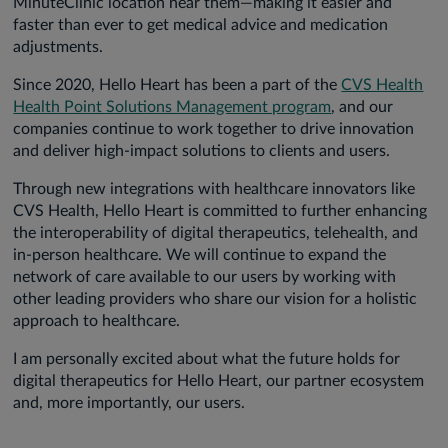
MinuteClinic location near them—making it easier and
faster than ever to get medical advice and medication
adjustments.
Since 2020, Hello Heart has been a part of the
CVS Health
Health Point Solutions Management program
, and our
companies continue to work together to drive innovation
and deliver high-impact solutions to clients and users.
Through new integrations with healthcare innovators like
CVS Health, Hello Heart is committed to further enhancing
the interoperability of digital therapeutics, telehealth, and
in-person healthcare. We will continue to expand the
network of care available to our users by working with
other leading providers who share our vision for a holistic
approach to healthcare.
I am personally excited about what the future holds for
digital therapeutics for Hello Heart, our partner ecosystem
and, more importantly, our users.